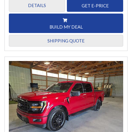
DETAILS
GET E-PRICE
BUILD MY DEAL
SHIPPING QUOTE