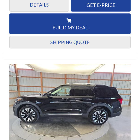
DETAILS
GET E-PRICE
BUILD MY DEAL
SHIPPING QUOTE