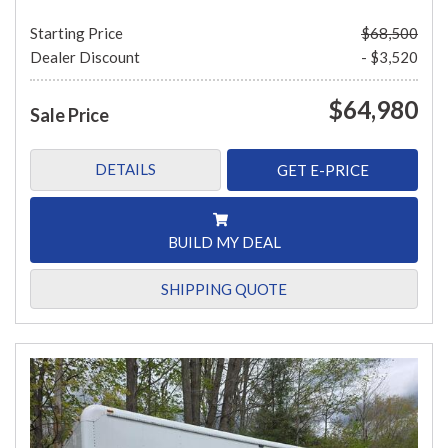
Starting Price
$68,500
Dealer Discount
- $3,520
$64,980
Sale Price
DETAILS
GET E-PRICE
BUILD MY DEAL
SHIPPING QUOTE