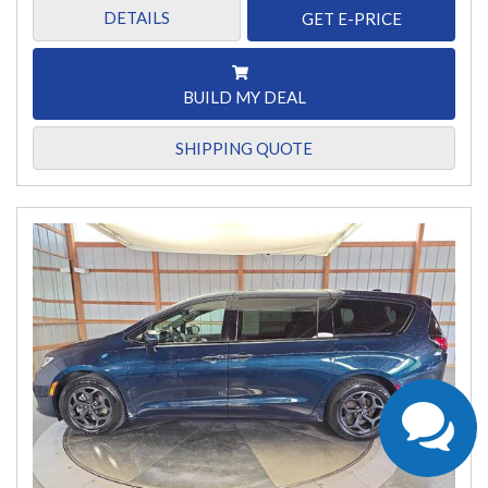
DETAILS
GET E-PRICE
BUILD MY DEAL
SHIPPING QUOTE