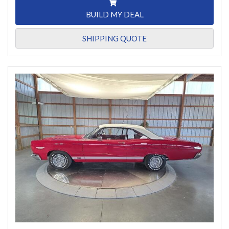
BUILD MY DEAL
SHIPPING QUOTE