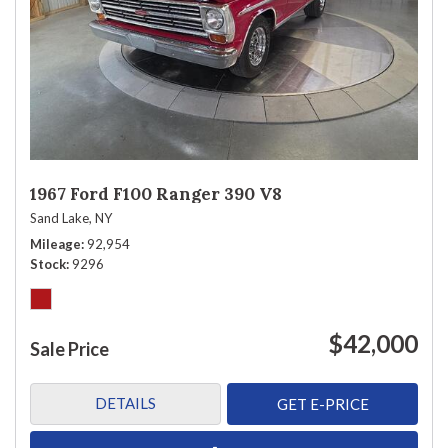
1967 Ford F100 Ranger 390 V8
Sand Lake, NY
Mileage
92,954
Stock
9296
$42,000
Sale Price
DETAILS
GET E-PRICE