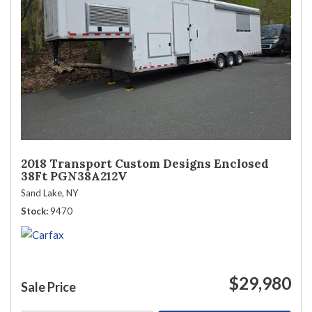
2018 Transport Custom Designs Enclosed
38Ft PGN38A212V
Sand Lake, NY
Stock
9470
$29,980
Sale Price