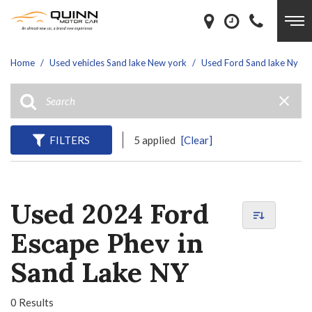
Home
/
Used vehicles Sand lake New york
/
Used Ford Sand lake Ny
FILTERS
5 applied
[Clear]
Used 2024 Ford
Escape Phev in
Sand Lake NY
0 Results