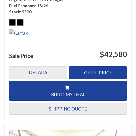
Fuel Economy
18/26
Stock
9520
$42,580
Sale Price
DETAILS
GET E-PRICE
BUILD MY DEAL
SHIPPING QUOTE