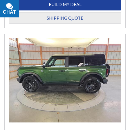
BUILD MY DEAL
CHAT
TEXT
SHIPPING QUOTE