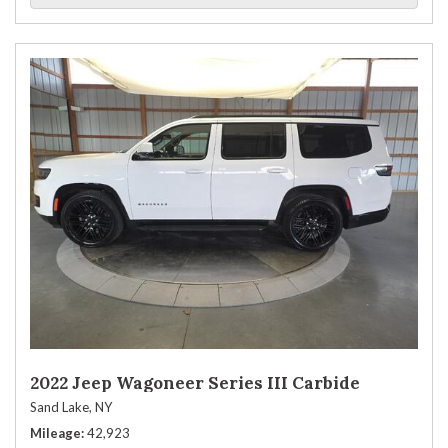
2022 Jeep Wagoneer Series III Carbide
Sand Lake, NY
Mileage
42,923