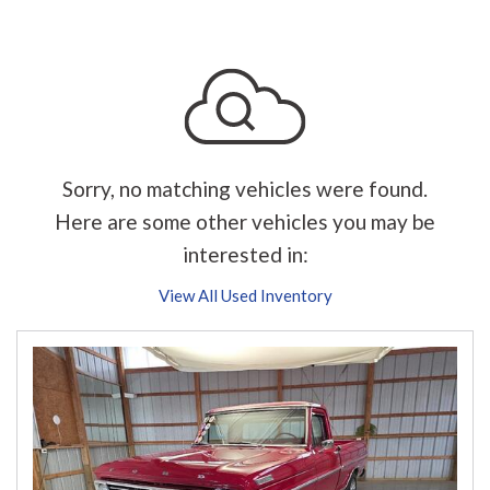
Sorry, no matching vehicles were found.
Here are some other vehicles you may be
interested in:
View All Used Inventory