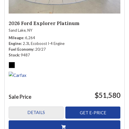
2026 Ford Explorer Platinum
Sand Lake, NY
Mileage
6,264
Engine
2.3L Ecoboost I-4 Engine
Fuel Economy
20/27
Stock
9487
$51,580
Sale Price
DETAILS
GET E-PRICE