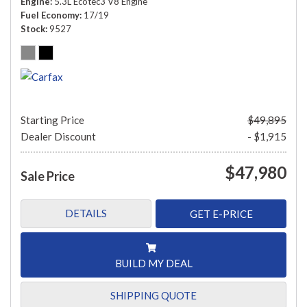
Engine
5.3L Ecotec3 V8 Engine
Fuel Economy
17/19
Stock
9527
Starting Price
$49,895
Dealer Discount
- $1,915
$47,980
Sale Price
DETAILS
GET E-PRICE
BUILD MY DEAL
SHIPPING QUOTE