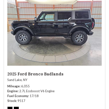
2025 Ford Bronco Badlands
Sand Lake, NY
Mileage
6,055
Engine
2.7L Ecoboost V6 Engine
Fuel Economy
17/18
Stock
9517