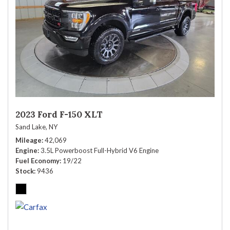
2023 Ford F-150 XLT
Sand Lake, NY
Mileage
42,069
Engine
3.5L Powerboost Full-Hybrid V6 Engine
Fuel Economy
19/22
Stock
9436