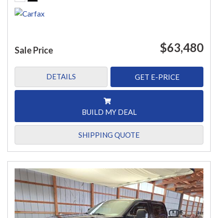
$63,480
Sale Price
DETAILS
GET E-PRICE
BUILD MY DEAL
SHIPPING QUOTE