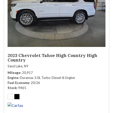
2023 Chevrolet Tahoe High Country High
Country
Sand Lake, NY
Mileage
20,917
Engine
Duramax 3.0L Turbo-Diesel I6 Engine
Fuel Economy
20/26
Stock
9465