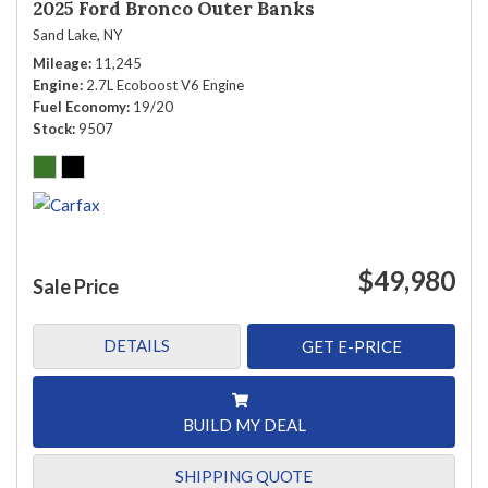
2025 Ford Bronco Outer Banks
Sand Lake, NY
Mileage
11,245
Engine
2.7L Ecoboost V6 Engine
Fuel Economy
19/20
Stock
9507
$49,980
Sale Price
DETAILS
GET E-PRICE
BUILD MY DEAL
SHIPPING QUOTE