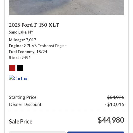
2025 Ford F-150 XLT
Sand Lake, NY
Mileage
7,017
Engine
2.7L V6 Ecoboost Engine
Fuel Economy
18/24
Stock
9491
Starting Price
$54,996
Dealer Discount
- $10,016
$44,980
Sale Price