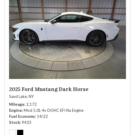
2025 Ford Mustang Dark Horse
Sand Lake, NY
Mileage
2,172
Engine
Mod 5.0L-4v DOHC EFI Na Engine
Fuel Economy
14/22
Stock
9433