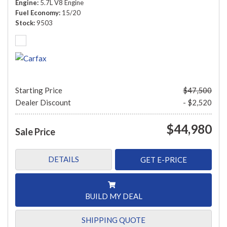
Engine
5.7L V8 Engine
Fuel Economy
15/20
Stock
9503
Starting Price
$47,500
Dealer Discount
- $2,520
$44,980
Sale Price
DETAILS
GET E-PRICE
BUILD MY DEAL
SHIPPING QUOTE