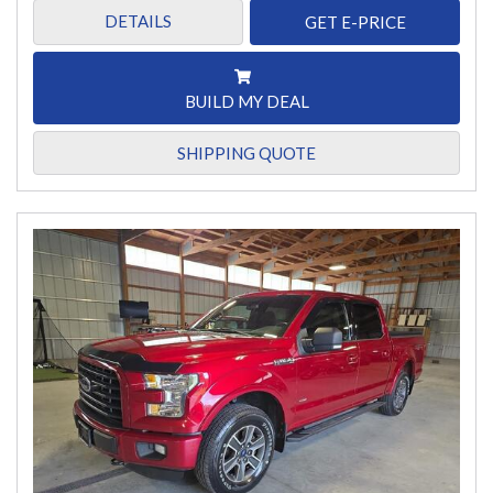
DETAILS
GET E-PRICE
BUILD MY DEAL
SHIPPING QUOTE