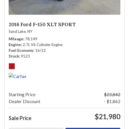
2016 Ford F-150 XLT SPORT
Sand Lake, NY
Mileage
78,149
Engine
2.7L V6 Cylinder Engine
Fuel Economy
16/22
Stock
9523
Starting Price
$23,842
Dealer Discount
- $1,862
$21,980
Sale Price