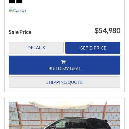
$54,980
Sale Price
DETAILS
GET E-PRICE
BUILD MY DEAL
SHIPPING QUOTE