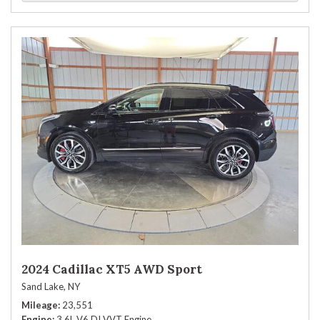
2024 Cadillac XT5 AWD Sport
Sand Lake, NY
Mileage
23,551
Engine
3.6L V6 DI VVT Engine