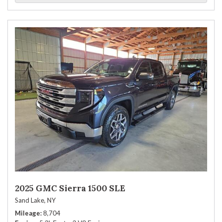
2025 GMC Sierra 1500 SLE
Sand Lake, NY
Mileage
8,704