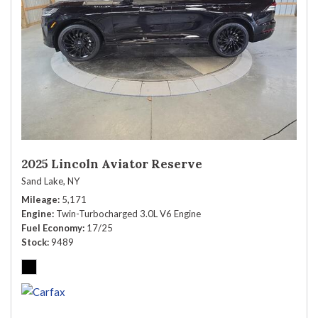
2025 Lincoln Aviator Reserve
Sand Lake, NY
Mileage
5,171
Engine
Twin-Turbocharged 3.0L V6 Engine
Fuel Economy
17/25
Stock
9489