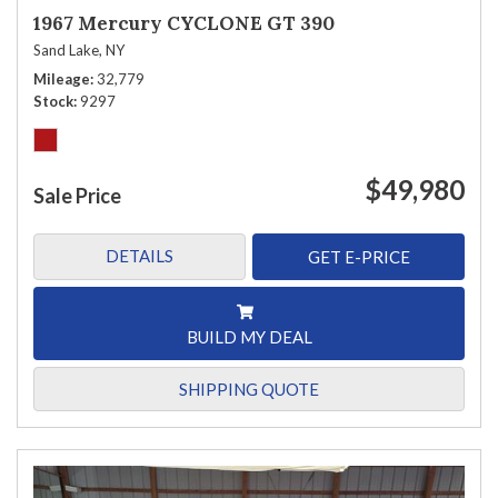
1967 Mercury CYCLONE GT 390
Sand Lake, NY
Mileage
32,779
Stock
9297
$49,980
Sale Price
DETAILS
GET E-PRICE
BUILD MY DEAL
SHIPPING QUOTE