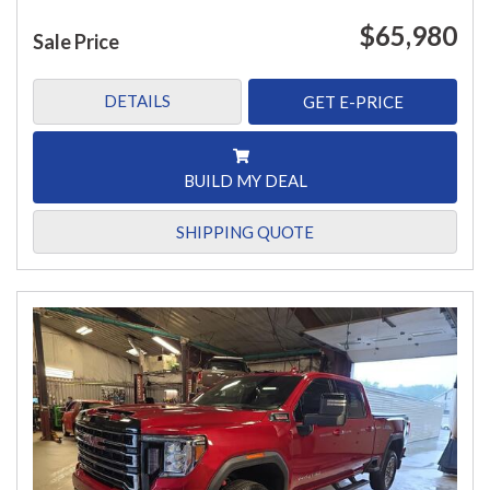
$65,980
Sale Price
DETAILS
GET E-PRICE
BUILD MY DEAL
SHIPPING QUOTE