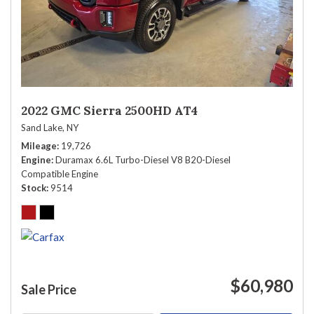
2022 GMC Sierra 2500HD AT4
Sand Lake, NY
Mileage
19,726
Engine
Duramax 6.6L Turbo-Diesel V8 B20-Diesel
Compatible Engine
Stock
9514
$60,980
Sale Price