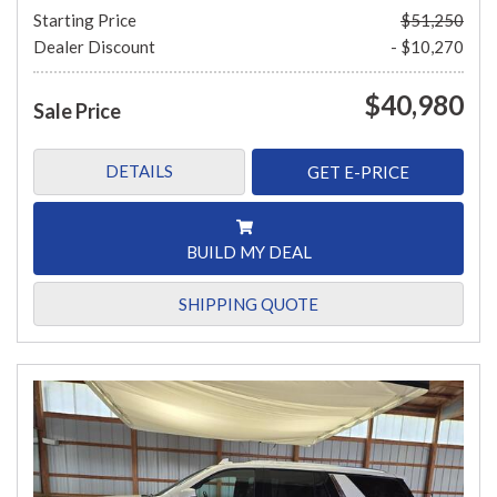
Starting Price
$51,250
Dealer Discount
- $10,270
$40,980
Sale Price
DETAILS
GET E-PRICE
BUILD MY DEAL
SHIPPING QUOTE