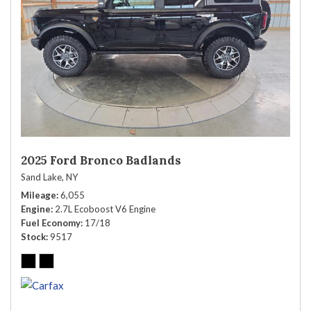
2025 Ford Bronco Badlands
Sand Lake, NY
Mileage
6,055
Engine
2.7L Ecoboost V6 Engine
Fuel Economy
17/18
Stock
9517