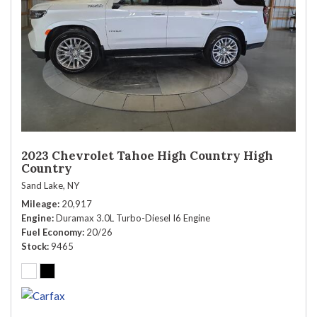
2023 Chevrolet Tahoe High Country High
Country
Sand Lake, NY
Mileage
20,917
Engine
Duramax 3.0L Turbo-Diesel I6 Engine
Fuel Economy
20/26
Stock
9465