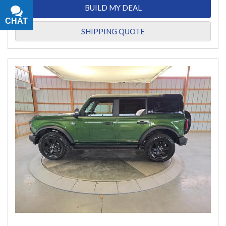
BUILD MY DEAL
CHAT
TEXT
SHIPPING QUOTE