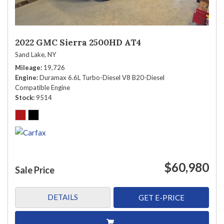
2022 GMC Sierra 2500HD AT4
Sand Lake, NY
Mileage
19,726
Engine
Duramax 6.6L Turbo-Diesel V8 B20-Diesel
Compatible Engine
Stock
9514
$60,980
Sale Price
DETAILS
GET E-PRICE