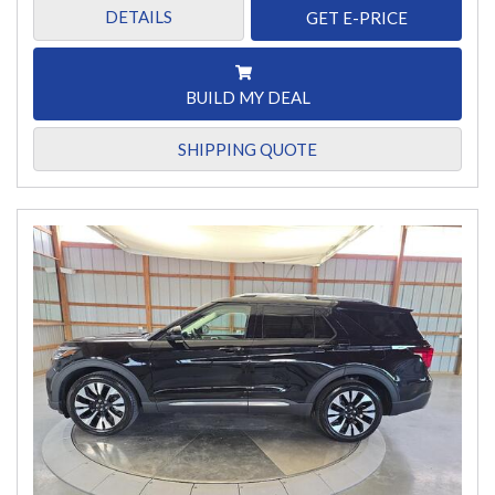
DETAILS
GET E-PRICE
BUILD MY DEAL
SHIPPING QUOTE