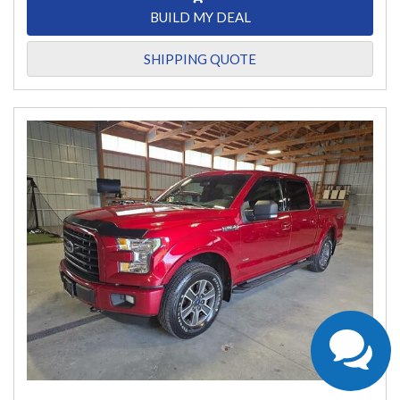
BUILD MY DEAL
SHIPPING QUOTE