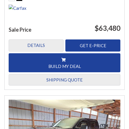
$63,480
Sale Price
DETAILS
GET E-PRICE
BUILD MY DEAL
SHIPPING QUOTE