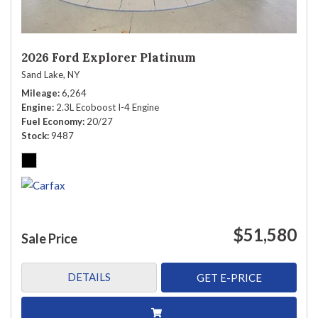
2026 Ford Explorer Platinum
Sand Lake, NY
Mileage
6,264
Engine
2.3L Ecoboost I-4 Engine
Fuel Economy
20/27
Stock
9487
$51,580
Sale Price
DETAILS
GET E-PRICE