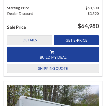
Starting Price
$68,500
Dealer Discount
- $3,520
$64,980
Sale Price
DETAILS
GET E-PRICE
BUILD MY DEAL
SHIPPING QUOTE