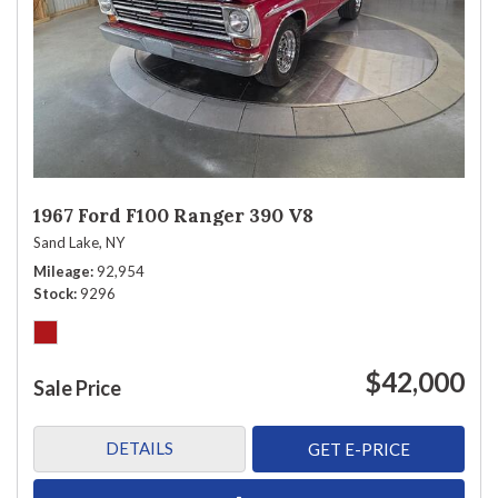
1967 Ford F100 Ranger 390 V8
Sand Lake, NY
Mileage
92,954
Stock
9296
$42,000
Sale Price
DETAILS
GET E-PRICE