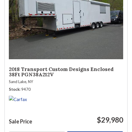
2018 Transport Custom Designs Enclosed
38Ft PGN38A212V
Sand Lake, NY
Stock
9470
$29,980
Sale Price