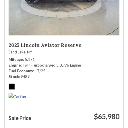
2025 Lincoln Aviator Reserve
Sand Lake, NY
Mileage
5,171
Engine
Twin-Turbocharged 3.0L V6 Engine
Fuel Economy
17/25
Stock
9489
$65,980
Sale Price