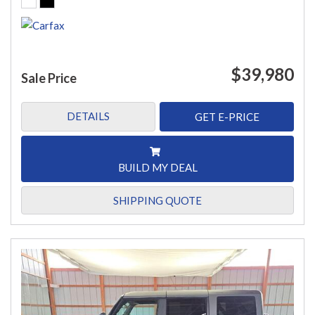
$39,980
Sale Price
DETAILS
GET E-PRICE
BUILD MY DEAL
SHIPPING QUOTE