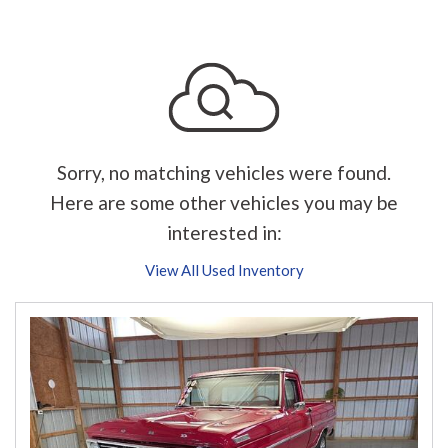
Sorry, no matching vehicles were found.
Here are some other vehicles you may be
interested in:
View All Used Inventory