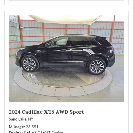
2024 Cadillac XT5 AWD Sport
Sand Lake, NY
Mileage
23,551
Engine
3.6L V6 DI VVT Engine