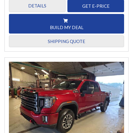
DETAILS
GET E-PRICE
BUILD MY DEAL
SHIPPING QUOTE