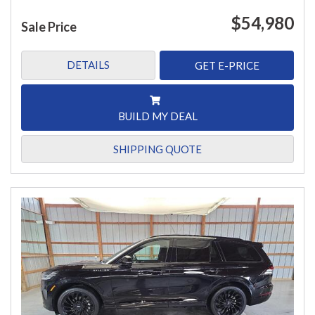
$54,980
Sale Price
DETAILS
GET E-PRICE
BUILD MY DEAL
SHIPPING QUOTE