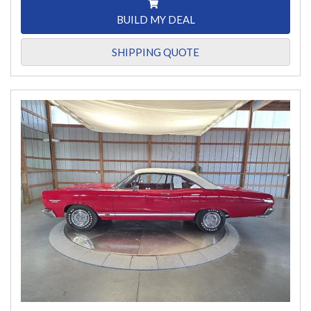
BUILD MY DEAL
SHIPPING QUOTE