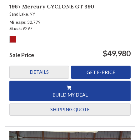
1967 Mercury CYCLONE GT 390
Sand Lake, NY
Mileage
32,779
Stock
9297
$49,980
Sale Price
DETAILS
GET E-PRICE
BUILD MY DEAL
SHIPPING QUOTE