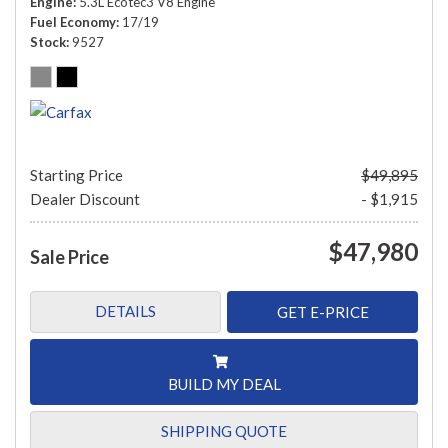
Engine
5.3L Ecotec3 V8 Engine
Fuel Economy
17/19
Stock
9527
Starting Price
$49,895
Dealer Discount
- $1,915
$47,980
Sale Price
DETAILS
GET E-PRICE
BUILD MY DEAL
SHIPPING QUOTE