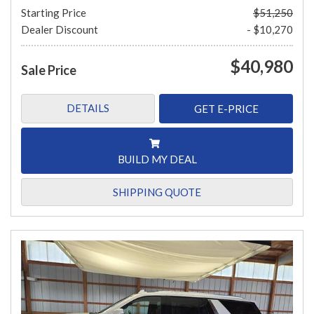
Starting Price
$51,250
Dealer Discount
- $10,270
$40,980
Sale Price
DETAILS
GET E-PRICE
BUILD MY DEAL
SHIPPING QUOTE