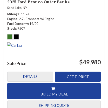
2025 Ford Bronco Outer Banks
Sand Lake, NY
Mileage
11,245
Engine
2.7L Ecoboost V6 Engine
Fuel Economy
19/20
Stock
9507
$49,980
Sale Price
DETAILS
GET E-PRICE
BUILD MY DEAL
SHIPPING QUOTE