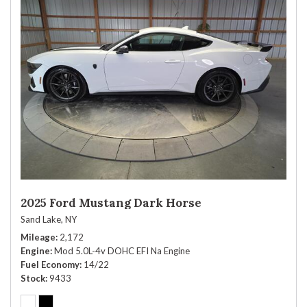
2025 Ford Mustang Dark Horse
Sand Lake, NY
Mileage
2,172
Engine
Mod 5.0L-4v DOHC EFI Na Engine
Fuel Economy
14/22
Stock
9433