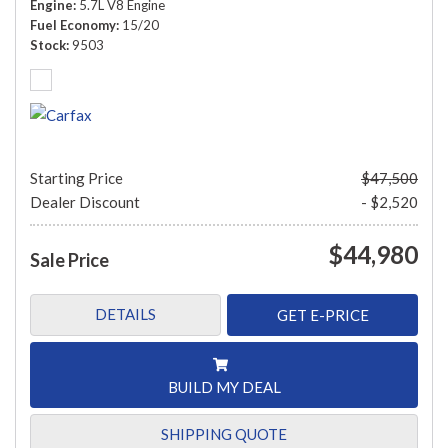
Engine
5.7L V8 Engine
Fuel Economy
15/20
Stock
9503
Starting Price
$47,500
Dealer Discount
- $2,520
$44,980
Sale Price
DETAILS
GET E-PRICE
BUILD MY DEAL
SHIPPING QUOTE