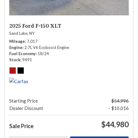
2025 Ford F-150 XLT
Sand Lake, NY
Mileage
7,017
Engine
2.7L V6 Ecoboost Engine
Fuel Economy
18/24
Stock
9491
Starting Price
$54,996
Dealer Discount
- $10,016
$44,980
Sale Price