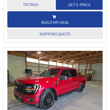
DETAILS
GET E-PRICE
BUILD MY DEAL
SHIPPING QUOTE