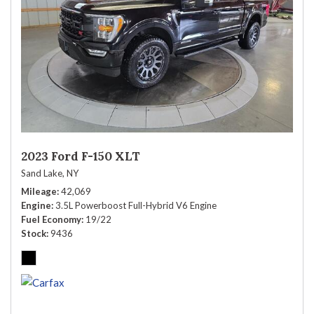
2023 Ford F-150 XLT
Sand Lake, NY
Mileage
42,069
Engine
3.5L Powerboost Full-Hybrid V6 Engine
Fuel Economy
19/22
Stock
9436