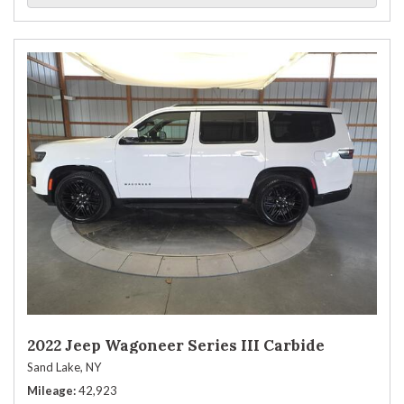
2022 Jeep Wagoneer Series III Carbide
Sand Lake, NY
Mileage
42,923