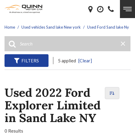
Home
/
Used vehicles Sand lake New york
/
Used Ford Sand lake Ny
FILTERS
5 applied
[Clear]
Used 2022 Ford
Explorer Limited
in Sand Lake NY
0 Results