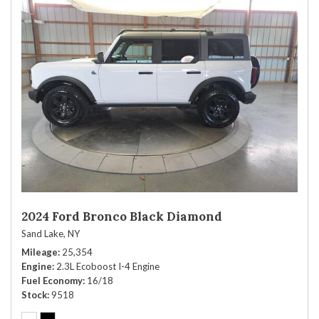
2024 Ford Bronco Black Diamond
Sand Lake, NY
Mileage
25,354
Engine
2.3L Ecoboost I-4 Engine
Fuel Economy
16/18
Stock
9518