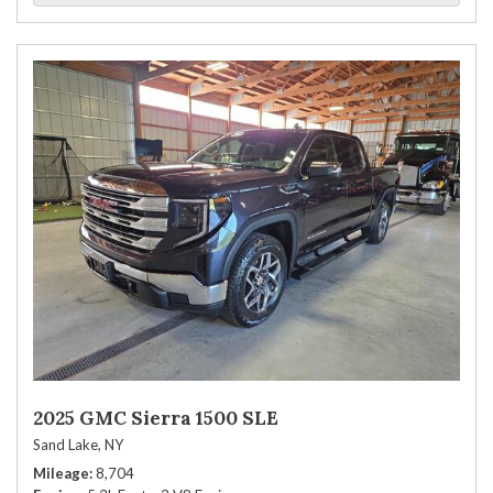
2025 GMC Sierra 1500 SLE
Sand Lake, NY
Mileage
8,704