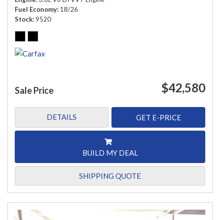
Fuel Economy
18/26
Stock
9520
$42,580
Sale Price
DETAILS
GET E-PRICE
BUILD MY DEAL
SHIPPING QUOTE