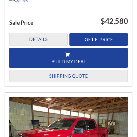
$42,580
Sale Price
DETAILS
GET E-PRICE
BUILD MY DEAL
SHIPPING QUOTE