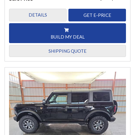
DETAILS
GET E-PRICE
BUILD MY DEAL
SHIPPING QUOTE