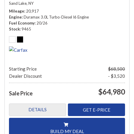
Sand Lake, NY
Mileage
20,917
Engine
Duramax 3.0L Turbo-Diesel I6 Engine
Fuel Economy
20/26
Stock
9465
Starting Price
$68,500
Dealer Discount
- $3,520
$64,980
Sale Price
DETAILS
GET E-PRICE
BUILD MY DEAL