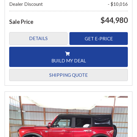
Dealer Discount
- $10,016
$44,980
Sale Price
DETAILS
GET E-PRICE
BUILD MY DEAL
SHIPPING QUOTE