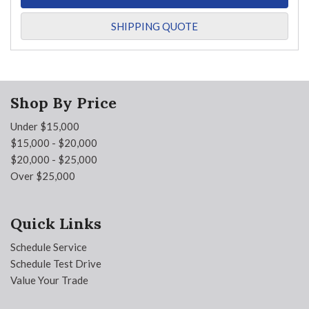
SHIPPING QUOTE
Shop By Price
Under $15,000
$15,000 - $20,000
$20,000 - $25,000
Over $25,000
Quick Links
Schedule Service
Schedule Test Drive
Value Your Trade