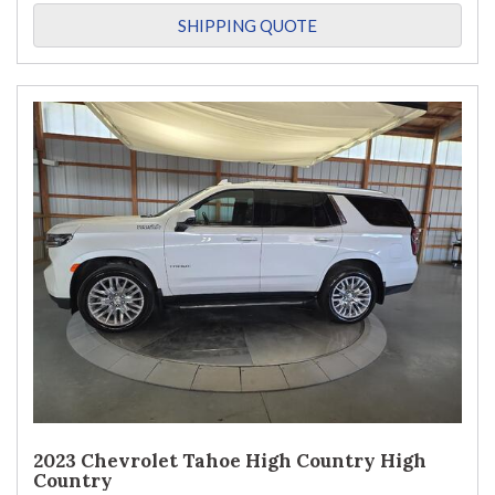
SHIPPING QUOTE
2023 Chevrolet Tahoe High Country High
Country