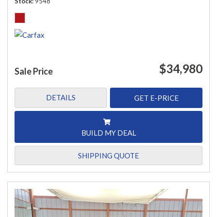
Stock
9548
$34,980
Sale Price
DETAILS
GET E-PRICE
BUILD MY DEAL
SHIPPING QUOTE