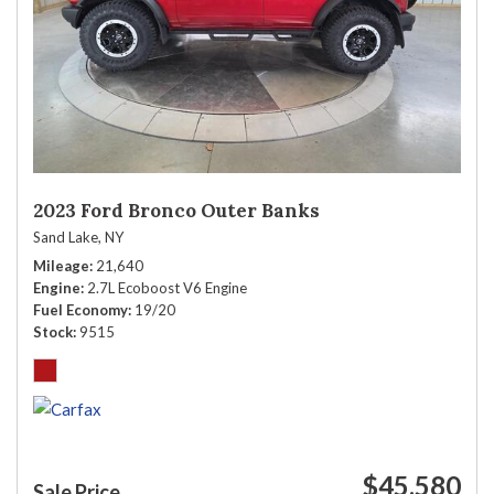
2023 Ford Bronco Outer Banks
Sand Lake, NY
Mileage
21,640
Engine
2.7L Ecoboost V6 Engine
Fuel Economy
19/20
Stock
9515
$45,580
Sale Price