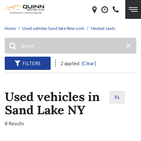
Home
/
Used vehicles Sand lake New york
/
Heated seats
FILTERS
2 applied
[Clear]
Used vehicles in
Sand Lake NY
8 Results