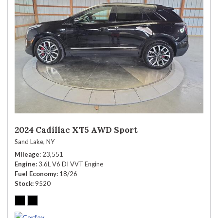
2024 Cadillac XT5 AWD Sport
Sand Lake, NY
Mileage
23,551
Engine
3.6L V6 DI VVT Engine
Fuel Economy
18/26
Stock
9520