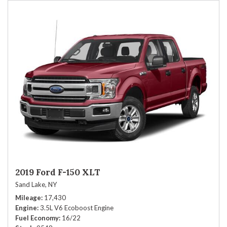
2019 Ford F-150 XLT
Sand Lake, NY
Mileage
17,430
Engine
3.5L V6 Ecoboost Engine
Fuel Economy
16/22