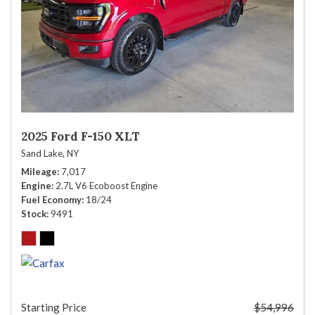
2025 Ford F-150 XLT
Sand Lake, NY
Mileage
7,017
Engine
2.7L V6 Ecoboost Engine
Fuel Economy
18/24
Stock
9491
Starting Price
$54,996