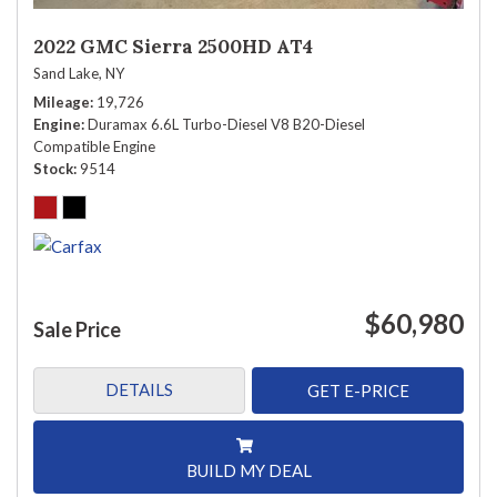
2022 GMC Sierra 2500HD AT4
Sand Lake, NY
Mileage
19,726
Engine
Duramax 6.6L Turbo-Diesel V8 B20-Diesel
Compatible Engine
Stock
9514
$60,980
Sale Price
DETAILS
GET E-PRICE
BUILD MY DEAL