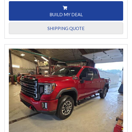
BUILD MY DEAL
SHIPPING QUOTE