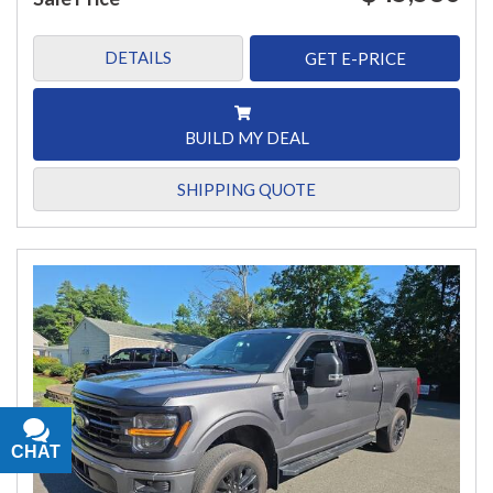
DETAILS
GET E-PRICE
BUILD MY DEAL
SHIPPING QUOTE
CHAT
TEXT