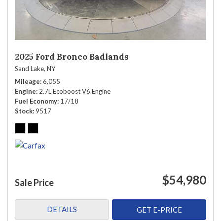
2025 Ford Bronco Badlands
Sand Lake, NY
Mileage
6,055
Engine
2.7L Ecoboost V6 Engine
Fuel Economy
17/18
Stock
9517
$54,980
Sale Price
DETAILS
GET E-PRICE