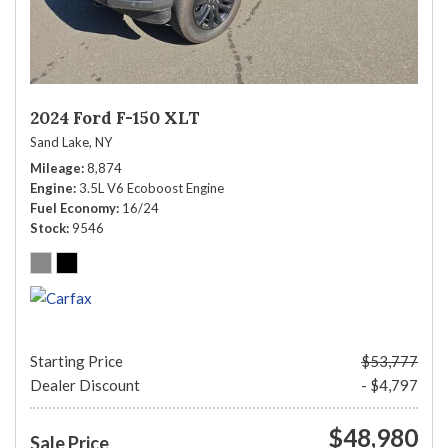
2024 Ford F-150 XLT
Sand Lake, NY
Mileage
8,874
Engine
3.5L V6 Ecoboost Engine
Fuel Economy
16/24
Stock
9546
Starting Price
$53,777
Dealer Discount
- $4,797
$48,980
Sale Price