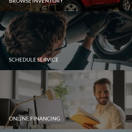
BROWSE INVENTORY
SCHEDULE SERVICE
ONLINE FINANCING