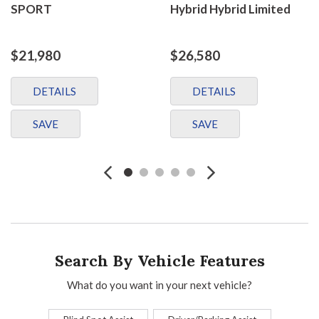
SPORT
Hybrid Hybrid Limited
$21,980
$26,580
DETAILS
DETAILS
SAVE
SAVE
Search By Vehicle Features
What do you want in your next vehicle?