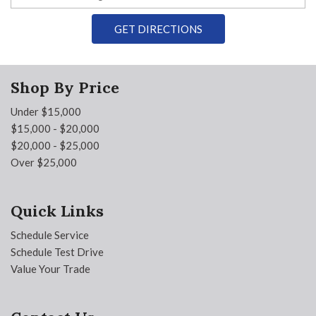
GET DIRECTIONS
Shop By Price
Under $15,000
$15,000 - $20,000
$20,000 - $25,000
Over $25,000
Quick Links
Schedule Service
Schedule Test Drive
Value Your Trade