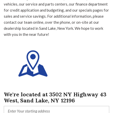
vehicles, our service and parts centers, our finance department
for credit application and budgeting, and our specials pages for
Other
White
sales and service savings. For additional information, please
contact our team online, over the phone, or on-site at our
dealership located in Sand Lake, New York. We hope to work
with you in the near future!
29 Matching Vehicles Found!
VIEW MATCHES
We're located at 3502 NY Highway 43
West, Sand Lake, NY 12196