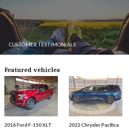
CUSTOMER TESTIMONIALS
Featured vehicles
2016 Ford F-150 XLT
2022 Chrysler Pacifica