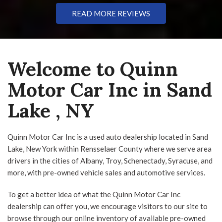
Navigation
Touchscreen
READ MORE REVIEWS
Type
Welcome to Quinn
Coupe
SUV
Truck
Other
Motor Car Inc in Sand
Lake , NY
Van/Minivan
Quinn Motor Car Inc is a used auto dealership located in Sand
Color
Lake, New York within Rensselaer County where we serve area
drivers in the cities of Albany, Troy, Schenectady, Syracuse, and
more, with pre-owned vehicle sales and automotive services.
To get a better idea of what the Quinn Motor Car Inc
Black
Blue
Gray
Green
Red
dealership can offer you, we encourage visitors to our site to
browse through our online inventory of available pre-owned