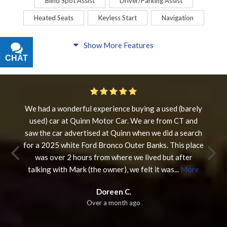
Blind Spot Assist
Driver/Parking Assist
Heated Seats
Keyless Start
Navigation
Comfort
Show More Features
CHAT
TEXT
Blind Spot Assist
Driver/Parking Assist
Heated Steering Wheel
Rearview Camera
Steering Wheel Controls
We had a wonderful experience buying a used (barely
used) car at Quinn Motor Car. We are from CT and
Interior
saw the car advertised at Quinn when we did a search
3rd Row Seating
Power Liftgate
Heated Seats
for a 2025 white Ford Bronco Outer Banks. This place
was over 2 hours from where we lived but after
Roof/Cargo Rack
Power Seats
talking with Mark (the owner), we felt it was
...
More
Entertainment
Doreen C.
Over a month ago
Bluetooth
Keyless Entry
Keyless Start