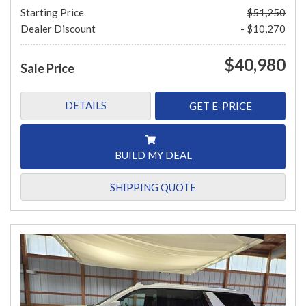
Starting Price
$51,250
Dealer Discount
- $10,270
$40,980
Sale Price
DETAILS
GET E-PRICE
BUILD MY DEAL
SHIPPING QUOTE