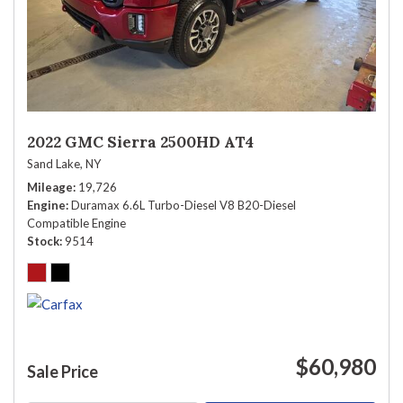
2022 GMC Sierra 2500HD AT4
Sand Lake, NY
Mileage
19,726
Engine
Duramax 6.6L Turbo-Diesel V8 B20-Diesel
Compatible Engine
Stock
9514
$60,980
Sale Price