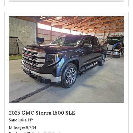
2025 GMC Sierra 1500 SLE
Sand Lake, NY
Mileage
8,704