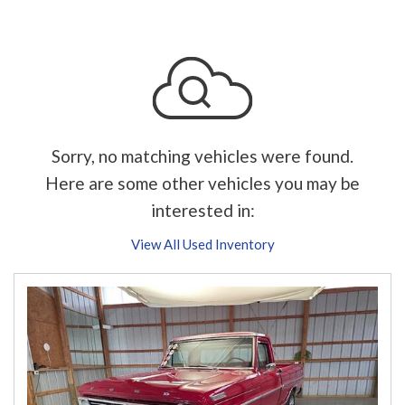
Sorry, no matching vehicles were found.
Here are some other vehicles you may be
interested in:
View All Used Inventory