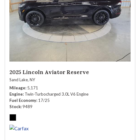
2025 Lincoln Aviator Reserve
Sand Lake, NY
Mileage
5,171
Engine
Twin-Turbocharged 3.0L V6 Engine
Fuel Economy
17/25
Stock
9489