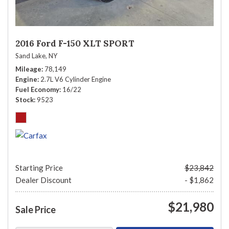
2016 Ford F-150 XLT SPORT
Sand Lake, NY
Mileage
78,149
Engine
2.7L V6 Cylinder Engine
Fuel Economy
16/22
Stock
9523
Starting Price
$23,842
Dealer Discount
- $1,862
$21,980
Sale Price