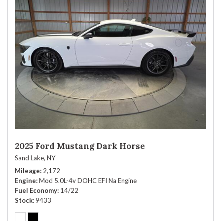
2025 Ford Mustang Dark Horse
Sand Lake, NY
Mileage
2,172
Engine
Mod 5.0L-4v DOHC EFI Na Engine
Fuel Economy
14/22
Stock
9433