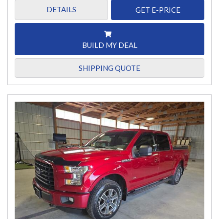
DETAILS
GET E-PRICE
BUILD MY DEAL
SHIPPING QUOTE