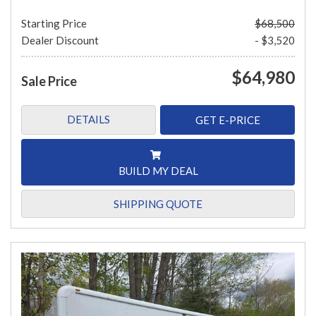
Starting Price
$68,500
Dealer Discount
- $3,520
$64,980
Sale Price
DETAILS
GET E-PRICE
BUILD MY DEAL
SHIPPING QUOTE