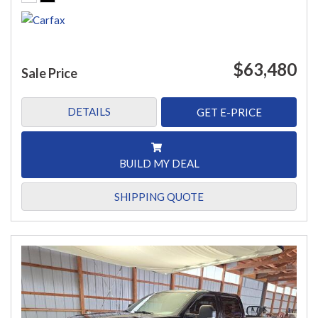
$63,480
Sale Price
DETAILS
GET E-PRICE
BUILD MY DEAL
SHIPPING QUOTE