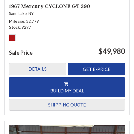
1967 Mercury CYCLONE GT 390
Sand Lake, NY
Mileage
32,779
Stock
9297
$49,980
Sale Price
DETAILS
GET E-PRICE
BUILD MY DEAL
SHIPPING QUOTE