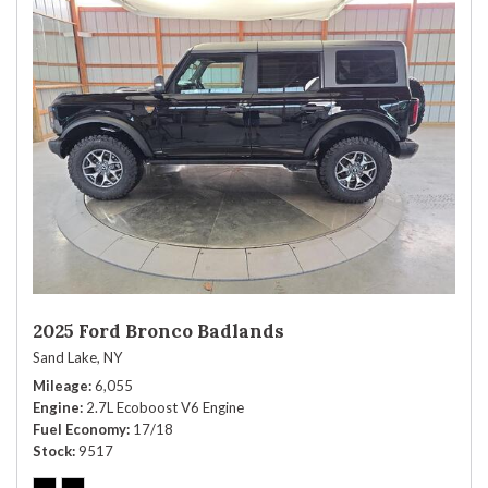
2025 Ford Bronco Badlands
Sand Lake, NY
Mileage
6,055
Engine
2.7L Ecoboost V6 Engine
Fuel Economy
17/18
Stock
9517