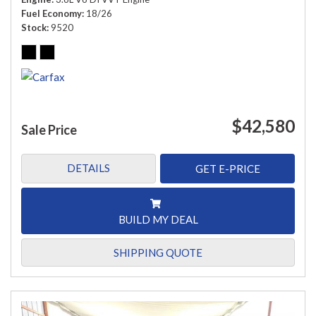
Fuel Economy
18/26
Stock
9520
$42,580
Sale Price
DETAILS
GET E-PRICE
BUILD MY DEAL
SHIPPING QUOTE