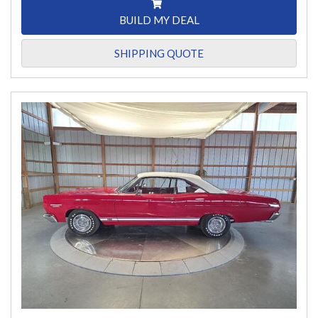
BUILD MY DEAL
SHIPPING QUOTE