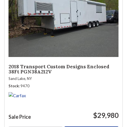
2018 Transport Custom Designs Enclosed
38Ft PGN38A212V
Sand Lake, NY
Stock
9470
$29,980
Sale Price