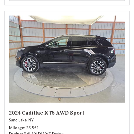
2024 Cadillac XT5 AWD Sport
Sand Lake, NY
Mileage
23,551
Engine
3.6L V6 DI VVT Engine