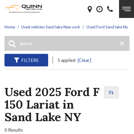
Home
/
Used vehicles Sand lake New york
/
Used Ford Sand lake Ny
FILTERS
5 applied
[Clear]
Used 2025 Ford F
150 Lariat in
Sand Lake NY
0 Results