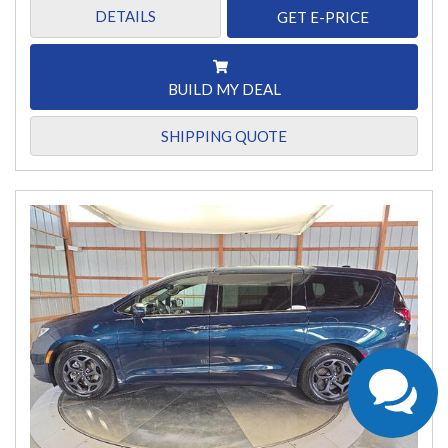
DETAILS
GET E-PRICE
BUILD MY DEAL
SHIPPING QUOTE