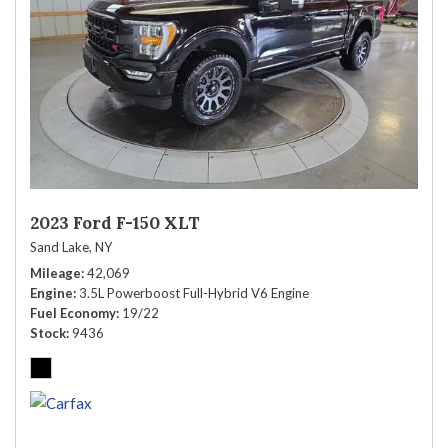
2023 Ford F-150 XLT
Sand Lake, NY
Mileage
42,069
Engine
3.5L Powerboost Full-Hybrid V6 Engine
Fuel Economy
19/22
Stock
9436