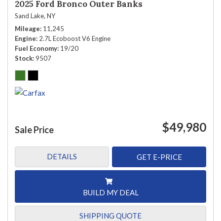
2025 Ford Bronco Outer Banks
Sand Lake, NY
Mileage
11,245
Engine
2.7L Ecoboost V6 Engine
Fuel Economy
19/20
Stock
9507
$49,980
Sale Price
DETAILS
GET E-PRICE
BUILD MY DEAL
SHIPPING QUOTE