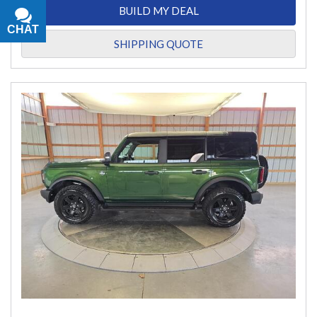
BUILD MY DEAL
CHAT
TEXT
SHIPPING QUOTE