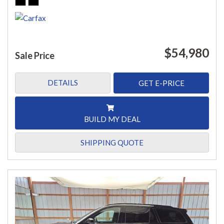
$54,980
Sale Price
DETAILS
GET E-PRICE
BUILD MY DEAL
SHIPPING QUOTE