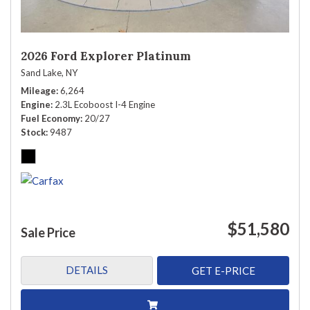
2026 Ford Explorer Platinum
Sand Lake, NY
Mileage
6,264
Engine
2.3L Ecoboost I-4 Engine
Fuel Economy
20/27
Stock
9487
$51,580
Sale Price
DETAILS
GET E-PRICE