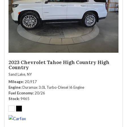
2023 Chevrolet Tahoe High Country High
Country
Sand Lake, NY
Mileage
20,917
Engine
Duramax 3.0L Turbo-Diesel I6 Engine
Fuel Economy
20/26
Stock
9465