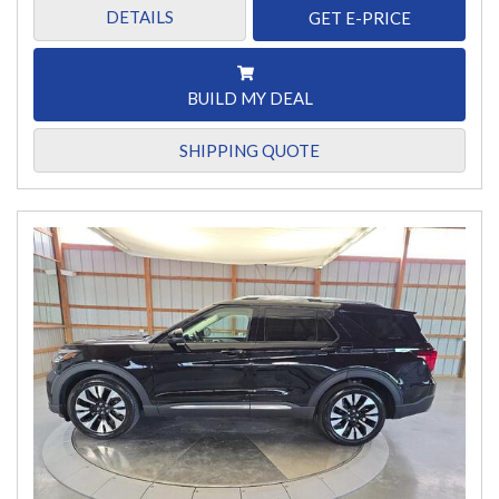
DETAILS
GET E-PRICE
BUILD MY DEAL
SHIPPING QUOTE