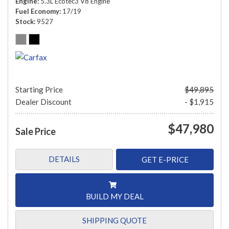
Engine
5.3L Ecotec3 V8 Engine
Fuel Economy
17/19
Stock
9527
Starting Price
$49,895
Dealer Discount
- $1,915
$47,980
Sale Price
DETAILS
GET E-PRICE
BUILD MY DEAL
SHIPPING QUOTE