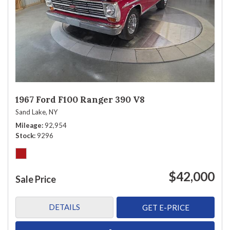
1967 Ford F100 Ranger 390 V8
Sand Lake, NY
Mileage
92,954
Stock
9296
$42,000
Sale Price
DETAILS
GET E-PRICE