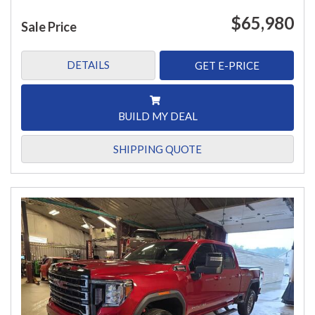
$65,980
Sale Price
DETAILS
GET E-PRICE
BUILD MY DEAL
SHIPPING QUOTE