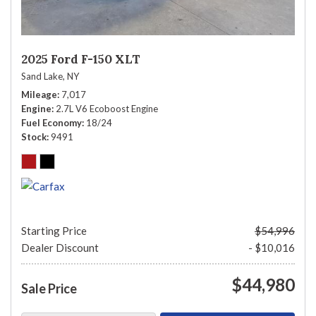
2025 Ford F-150 XLT
Sand Lake, NY
Mileage
7,017
Engine
2.7L V6 Ecoboost Engine
Fuel Economy
18/24
Stock
9491
Starting Price
$54,996
Dealer Discount
- $10,016
$44,980
Sale Price