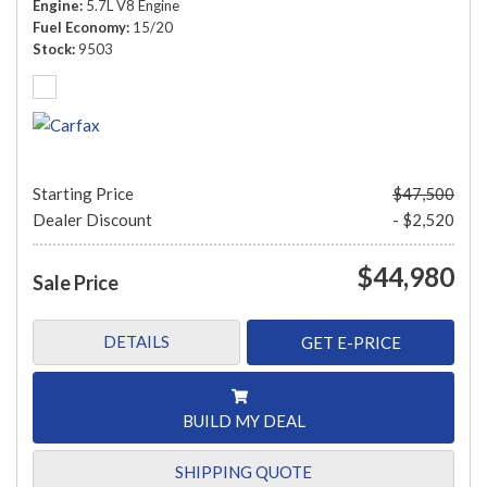
Engine
5.7L V8 Engine
Fuel Economy
15/20
Stock
9503
Starting Price
$47,500
Dealer Discount
- $2,520
$44,980
Sale Price
DETAILS
GET E-PRICE
BUILD MY DEAL
SHIPPING QUOTE