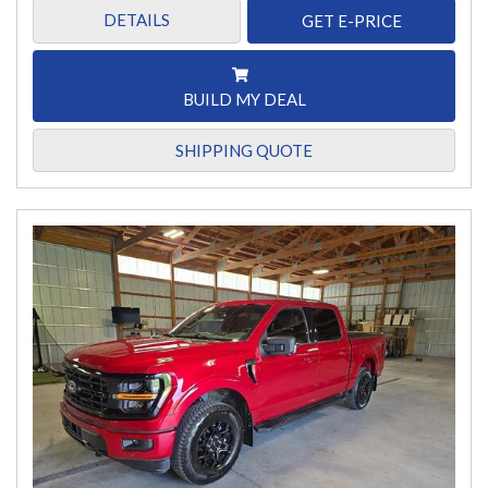
DETAILS
GET E-PRICE
BUILD MY DEAL
SHIPPING QUOTE