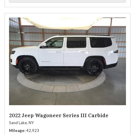
2022 Jeep Wagoneer Series III Carbide
Sand Lake, NY
Mileage
42,923