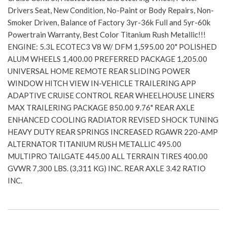
Drivers Seat, New Condition, No-Paint or Body Repairs, Non-
Smoker Driven, Balance of Factory 3yr-36k Full and 5yr-60k
Powertrain Warranty, Best Color Titanium Rush Metallic!!!
ENGINE: 5.3L ECOTEC3 V8 W/ DFM 1,595.00 20" POLISHED
ALUM WHEELS 1,400.00 PREFERRED PACKAGE 1,205.00
UNIVERSAL HOME REMOTE REAR SLIDING POWER
WINDOW HITCH VIEW IN-VEHICLE TRAILERING APP
ADAPTIVE CRUISE CONTROL REAR WHEELHOUSE LINERS
MAX TRAILERING PACKAGE 850.00 9.76" REAR AXLE
ENHANCED COOLING RADIATOR REVISED SHOCK TUNING
HEAVY DUTY REAR SPRINGS INCREASED RGAWR 220-AMP
ALTERNATOR TITANIUM RUSH METALLIC 495.00
MULTIPRO TAILGATE 445.00 ALL TERRAIN TIRES 400.00
GVWR 7,300 LBS. (3,311 KG) INC. REAR AXLE 3.42 RATIO
INC.