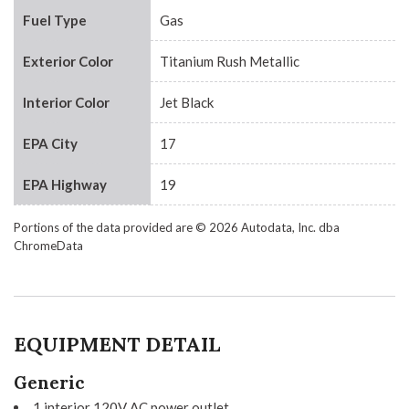
Fuel Type
Gas
Exterior Color
Titanium Rush Metallic
Interior Color
Jet Black
EPA City
17
EPA Highway
19
Portions of the data provided are © 2026 Autodata, Inc. dba
ChromeData
EQUIPMENT DETAIL
Generic
1 interior 120V AC power outlet