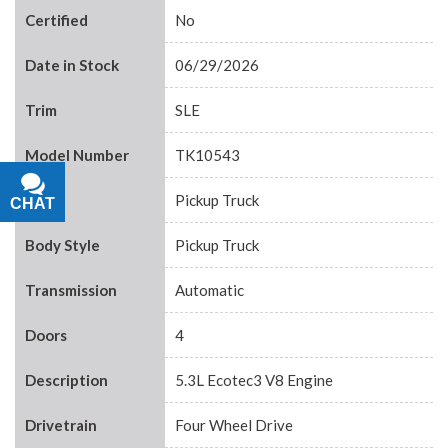
Certified
No
Date in Stock
06/29/2026
Trim
SLE
Model Number
TK10543
Body
Pickup Truck
CHAT
TEXT
Body Style
Pickup Truck
Transmission
Automatic
Doors
4
Description
5.3L Ecotec3 V8 Engine
Drivetrain
Four Wheel Drive