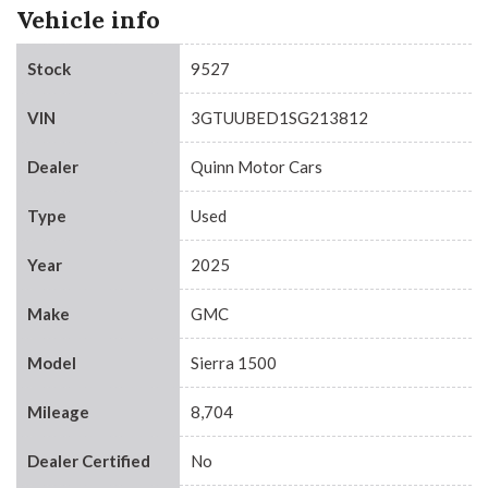
Vehicle info
Stock
9527
VIN
3GTUUBED1SG213812
Dealer
Quinn Motor Cars
Type
Used
Year
2025
Make
GMC
Model
Sierra 1500
Mileage
8,704
Dealer Certified
No