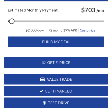
$
703
Estimated Monthly Payment
/mo
$
2,000
down
72
mo
3.19
% APR
Customize
BUILD MY DEAL
GET E-PRICE
VALUE TRADE
GET FINANCED
TEST DRIVE