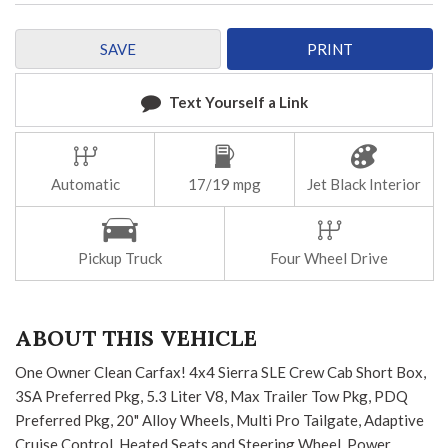
SAVE
PRINT
Text Yourself a Link
Automatic
17/19 mpg
Jet Black Interior
Pickup Truck
Four Wheel Drive
ABOUT THIS VEHICLE
One Owner Clean Carfax! 4x4 Sierra SLE Crew Cab Short Box,
3SA Preferred Pkg, 5.3 Liter V8, Max Trailer Tow Pkg, PDQ
Preferred Pkg, 20" Alloy Wheels, Multi Pro Tailgate, Adaptive
Cruise Control, Heated Seats and Steering Wheel, Power