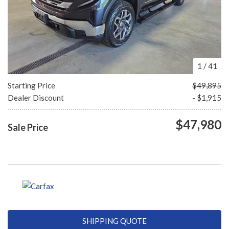
1
/
41
Starting Price
$49,895
Dealer Discount
- $1,915
$47,980
Sale Price
SHIPPING QUOTE