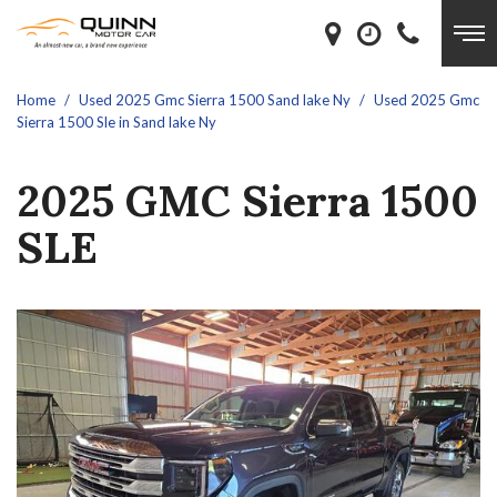
Home
/
Used 2025 Gmc Sierra 1500 Sand lake Ny
/
Used 2025 Gmc
Sierra 1500 Sle in Sand lake Ny
2025 GMC Sierra 1500
SLE