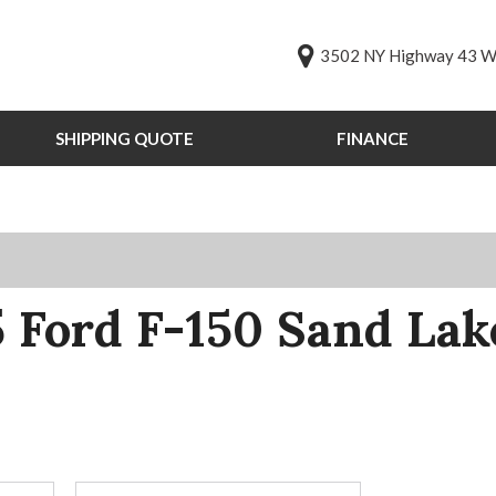
3502 NY Highway 43 We
SHIPPING QUOTE
FINANCE
Online Credit Approval
Value Your Trade
s
Schedule Test Drive
PG
st Drive
 Ford F-150 Sand La
ts
ts