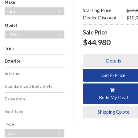
Make
Starting Price
$54,
Ford
Dealer Discount
- $10,
GMC
Lincoln
Model
Sale Price
Bronco
Escape
Expedition
Explorer
F-150
$44,980
Mustang
Ranger
Super Duty F-250 SRW
Trim
Tremor
XLT
Details
Exterior
Black
Red
Interior
Get E-Price
Black
Standardized Body Style
Truck
Build My Deal
Drivetrain
Four-Wheel Drive
Shipping Quote
Fuel Type
Gasoline
Type
Used