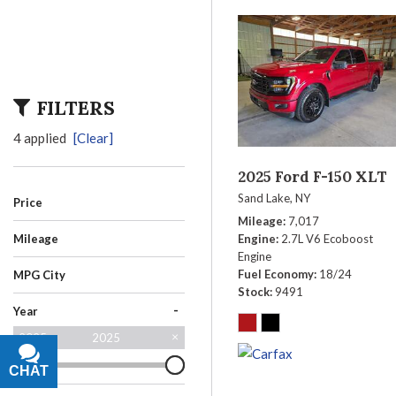
FILTERS
4 applied
[Clear]
2025 Ford F-150 XLT
Sand Lake, NY
Price
Mileage
7,017
Engine
2.7L V6 Ecoboost
Mileage
Engine
Fuel Economy
18/24
MPG City
Stock
9491
-
Year
2025
2025
CHAT
TEXT