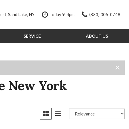
st, Sand Lake, NY
Today 9-4pm
(833) 305-0748
SERVICE
ABOUT US
Our Services
Our Dealership
Schedule Service
Testimonials
Order Parts
Contact Us
Service Specials
Our Team
Tire Store
Careers
ke New York