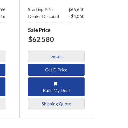
996
Starting Price
$66,640
016
Dealer Discount
- $4,060
Sale Price
$62,580
Details
Get E-Price
Build My Deal
Shipping Quote