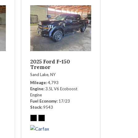
2025 Ford F-150
Tremor
Sand Lake, NY
Mileage
4,793
Engine
3.5L V6 Ecoboost
Engine
Fuel Economy
17/23
Stock
9543