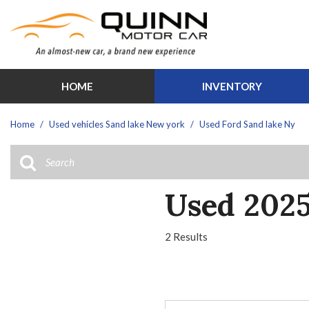
HOME
INVENTORY
Features
View all
[30]
New Arrival
Home
/
Used vehicles Sand lake New york
/
Used Ford Sand lake Ny
Cars
Over 30 M
[1]
Schedule Te
Trucks
Moonroof
Used 2025
[12]
Leather sea
SUVs & Crossovers
Heated sea
2 Results
[13]
Hybrid & Electric
[3]