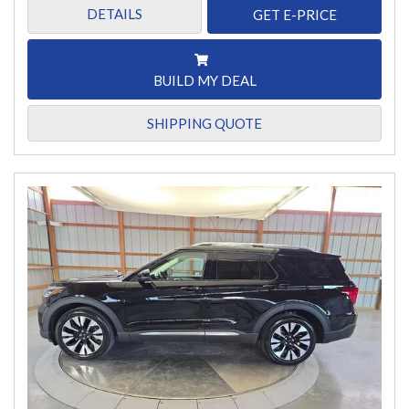
DETAILS
GET E-PRICE
BUILD MY DEAL
SHIPPING QUOTE