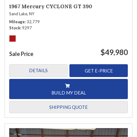
1967 Mercury CYCLONE GT 390
Sand Lake, NY
Mileage
32,779
Stock
9297
$49,980
Sale Price
DETAILS
GET E-PRICE
BUILD MY DEAL
SHIPPING QUOTE