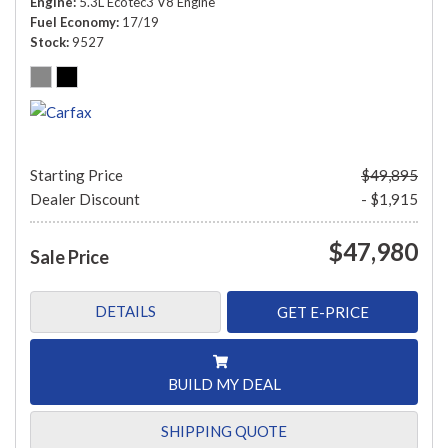
Engine
5.3L Ecotec3 V8 Engine
Fuel Economy
17/19
Stock
9527
Starting Price
$49,895
Dealer Discount
- $1,915
$47,980
Sale Price
DETAILS
GET E-PRICE
BUILD MY DEAL
SHIPPING QUOTE