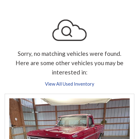
Sorry, no matching vehicles were found.
Here are some other vehicles you may be
interested in:
View All Used Inventory