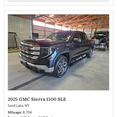
2025 GMC Sierra 1500 SLE
Sand Lake, NY
Mileage
8,704