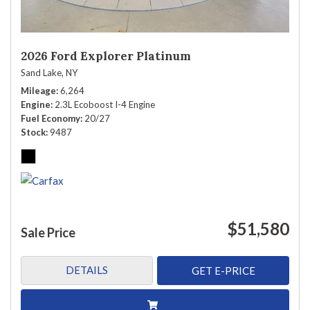
2026 Ford Explorer Platinum
Sand Lake, NY
Mileage
6,264
Engine
2.3L Ecoboost I-4 Engine
Fuel Economy
20/27
Stock
9487
$51,580
Sale Price
DETAILS
GET E-PRICE