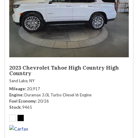
2023 Chevrolet Tahoe High Country High
Country
Sand Lake, NY
Mileage
20,917
Engine
Duramax 3.0L Turbo-Diesel I6 Engine
Fuel Economy
20/26
Stock
9465