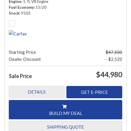
Engine
5.7L V8 Engine
Fuel Economy
15/20
Stock
9503
Starting Price
$47,500
Dealer Discount
- $2,520
$44,980
Sale Price
DETAILS
GET E-PRICE
BUILD MY DEAL
SHIPPING QUOTE