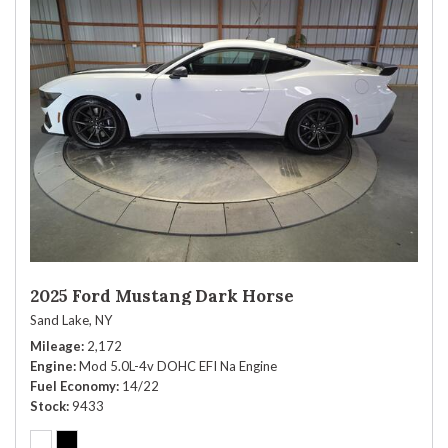
2025 Ford Mustang Dark Horse
Sand Lake, NY
Mileage
2,172
Engine
Mod 5.0L-4v DOHC EFI Na Engine
Fuel Economy
14/22
Stock
9433