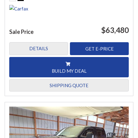
$63,480
Sale Price
DETAILS
GET E-PRICE
BUILD MY DEAL
SHIPPING QUOTE