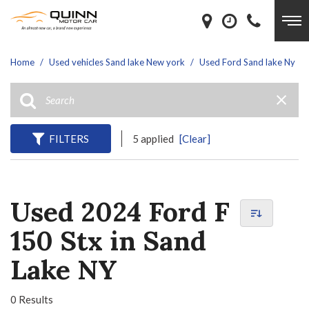
Home
/
Used vehicles Sand lake New york
/
Used Ford Sand lake Ny
FILTERS
5 applied
[Clear]
Used 2024 Ford F
150 Stx in Sand
Lake NY
0 Results