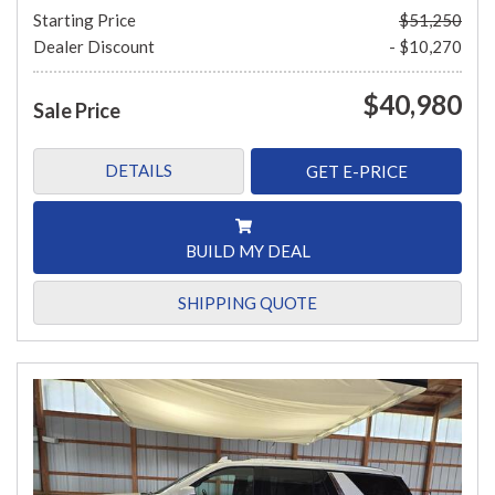
Starting Price
$51,250
Dealer Discount
- $10,270
$40,980
Sale Price
DETAILS
GET E-PRICE
BUILD MY DEAL
SHIPPING QUOTE