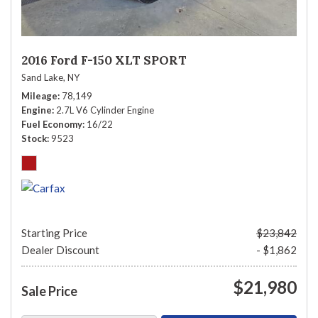
2016 Ford F-150 XLT SPORT
Sand Lake, NY
Mileage
78,149
Engine
2.7L V6 Cylinder Engine
Fuel Economy
16/22
Stock
9523
Starting Price
$23,842
Dealer Discount
- $1,862
$21,980
Sale Price