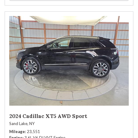
2024 Cadillac XT5 AWD Sport
Sand Lake, NY
Mileage
23,551
Engine
3.6L V6 DI VVT Engine