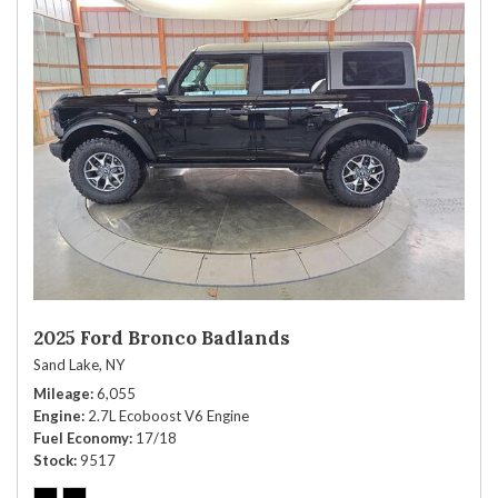
2025 Ford Bronco Badlands
Sand Lake, NY
Mileage
6,055
Engine
2.7L Ecoboost V6 Engine
Fuel Economy
17/18
Stock
9517