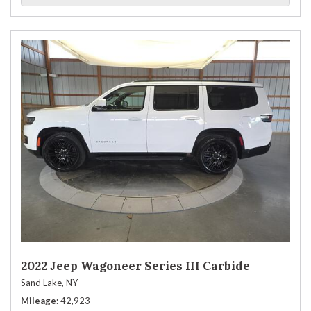
2022 Jeep Wagoneer Series III Carbide
Sand Lake, NY
Mileage
42,923