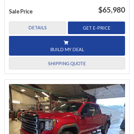
$65,980
Sale Price
DETAILS
GET E-PRICE
BUILD MY DEAL
SHIPPING QUOTE