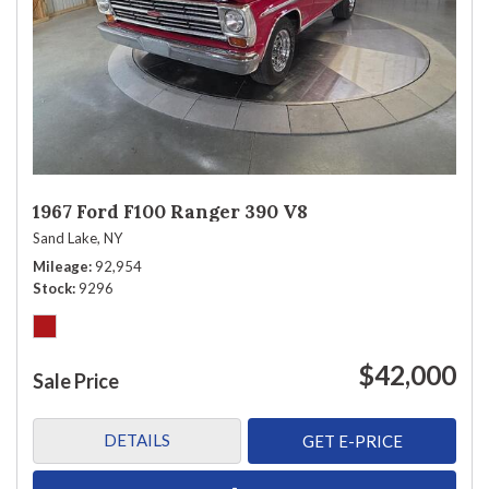
1967 Ford F100 Ranger 390 V8
Sand Lake, NY
Mileage
92,954
Stock
9296
$42,000
Sale Price
DETAILS
GET E-PRICE