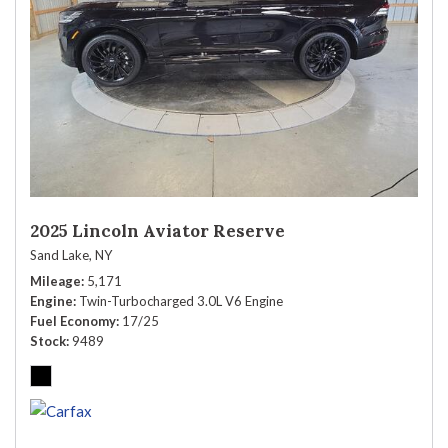
2025 Lincoln Aviator Reserve
Sand Lake, NY
Mileage
5,171
Engine
Twin-Turbocharged 3.0L V6 Engine
Fuel Economy
17/25
Stock
9489