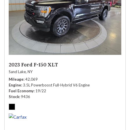
2023 Ford F-150 XLT
Sand Lake, NY
Mileage
42,069
Engine
3.5L Powerboost Full-Hybrid V6 Engine
Fuel Economy
19/22
Stock
9436