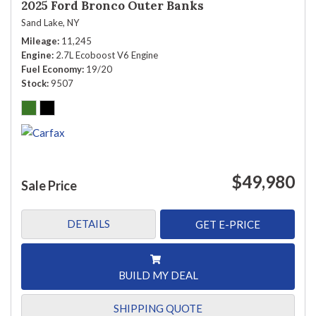
2025 Ford Bronco Outer Banks
Sand Lake, NY
Mileage
11,245
Engine
2.7L Ecoboost V6 Engine
Fuel Economy
19/20
Stock
9507
$49,980
Sale Price
DETAILS
GET E-PRICE
BUILD MY DEAL
SHIPPING QUOTE