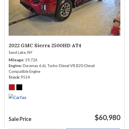
2022 GMC Sierra 2500HD AT4
Sand Lake, NY
Mileage
19,726
Engine
Duramax 6.6L Turbo-Diesel V8 B20-Diesel
Compatible Engine
Stock
9514
$60,980
Sale Price