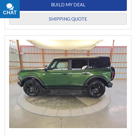
BUILD MY DEAL
CHAT
TEXT
SHIPPING QUOTE