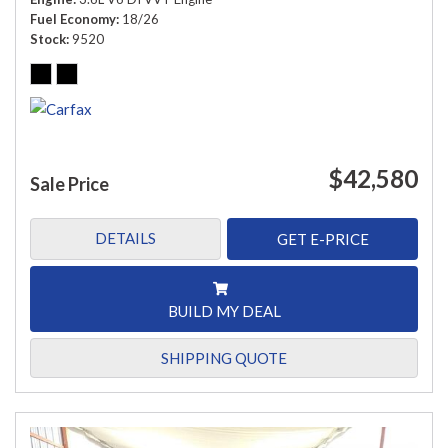
Fuel Economy
18/26
Stock
9520
$42,580
Sale Price
DETAILS
GET E-PRICE
BUILD MY DEAL
SHIPPING QUOTE