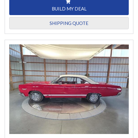
BUILD MY DEAL
SHIPPING QUOTE