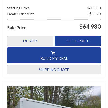
Starting Price
$68,500
Dealer Discount
- $3,520
$64,980
Sale Price
DETAILS
GET E-PRICE
BUILD MY DEAL
SHIPPING QUOTE