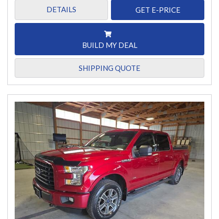
DETAILS
GET E-PRICE
BUILD MY DEAL
SHIPPING QUOTE