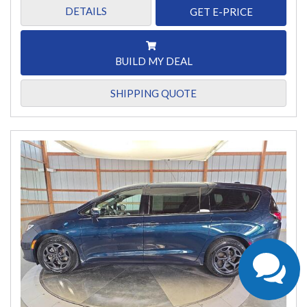
DETAILS
GET E-PRICE
BUILD MY DEAL
SHIPPING QUOTE