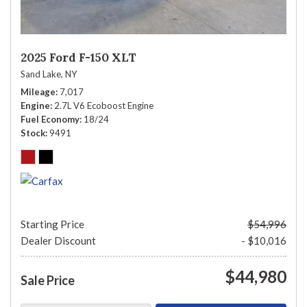
2025 Ford F-150 XLT
Sand Lake, NY
Mileage
7,017
Engine
2.7L V6 Ecoboost Engine
Fuel Economy
18/24
Stock
9491
Starting Price
$54,996
Dealer Discount
- $10,016
$44,980
Sale Price