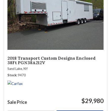
2018 Transport Custom Designs Enclosed
38Ft PGN38A212V
Sand Lake, NY
Stock
9470
$29,980
Sale Price