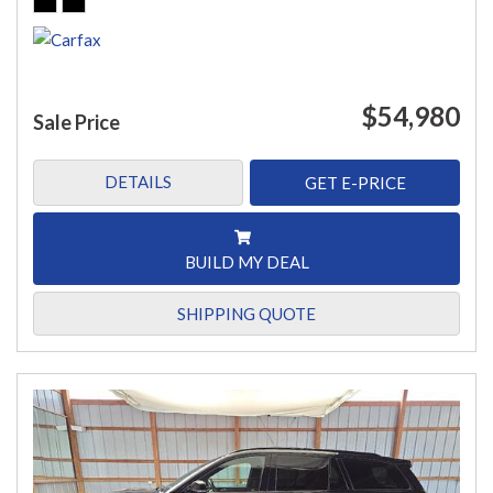
$54,980
Sale Price
DETAILS
GET E-PRICE
BUILD MY DEAL
SHIPPING QUOTE