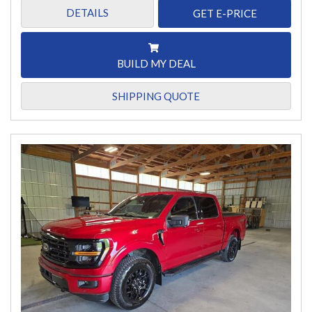
DETAILS
GET E-PRICE
BUILD MY DEAL
SHIPPING QUOTE