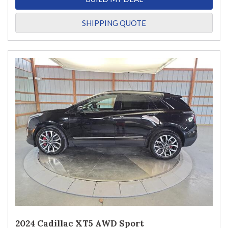
SHIPPING QUOTE
2024 Cadillac XT5 AWD Sport