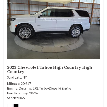
2023 Chevrolet Tahoe High Country High
Country
Sand Lake, NY
Mileage
20,917
Engine
Duramax 3.0L Turbo-Diesel I6 Engine
Fuel Economy
20/26
Stock
9465