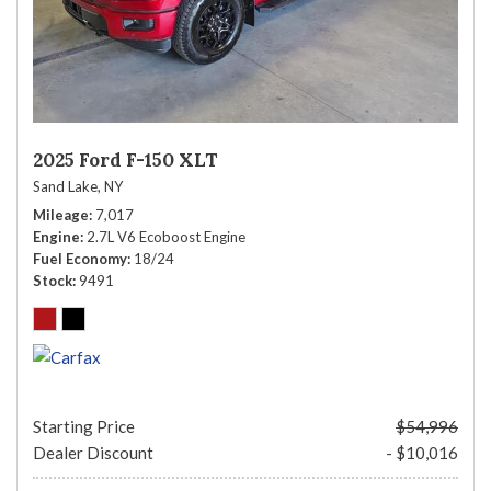
2025 Ford F-150 XLT
Sand Lake, NY
Mileage
7,017
Engine
2.7L V6 Ecoboost Engine
Fuel Economy
18/24
Stock
9491
Starting Price
$54,996
Dealer Discount
- $10,016