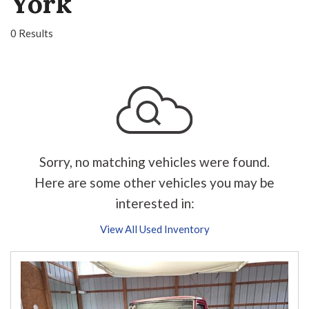
York
0 Results
Sorry, no matching vehicles were found.
Here are some other vehicles you may be
interested in:
View All Used Inventory