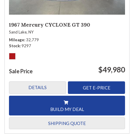
1967 Mercury CYCLONE GT 390
Sand Lake, NY
Mileage
32,779
Stock
9297
$49,980
Sale Price
DETAILS
GET E-PRICE
BUILD MY DEAL
SHIPPING QUOTE