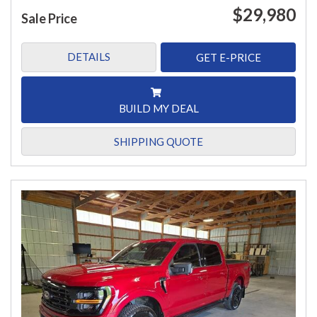
$29,980
Sale Price
DETAILS
GET E-PRICE
BUILD MY DEAL
SHIPPING QUOTE