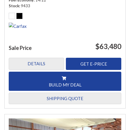
Fuel Economy
14/22
Stock
9433
$63,480
Sale Price
DETAILS
GET E-PRICE
BUILD MY DEAL
SHIPPING QUOTE