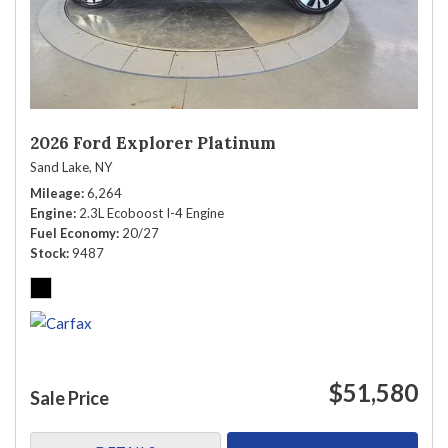
2026 Ford Explorer Platinum
Sand Lake, NY
Mileage
6,264
Engine
2.3L Ecoboost I-4 Engine
Fuel Economy
20/27
Stock
9487
$51,580
Sale Price