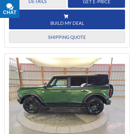
DETAILS
GET E-PRICE
CHAT
TEXT
BUILD MY DEAL
SHIPPING QUOTE