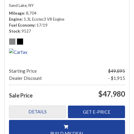
Sand Lake, NY
Mileage
8,704
Engine
5.3L Ecotec3 V8 Engine
Fuel Economy
17/19
Stock
9527
Starting Price
$49,895
Dealer Discount
- $1,915
$47,980
Sale Price
DETAILS
GET E-PRICE
BUILD MY DEAL