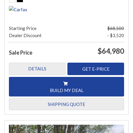
Starting Price
$68,500
Dealer Discount
- $3,520
$64,980
Sale Price
DETAILS
GET E-PRICE
BUILD MY DEAL
SHIPPING QUOTE