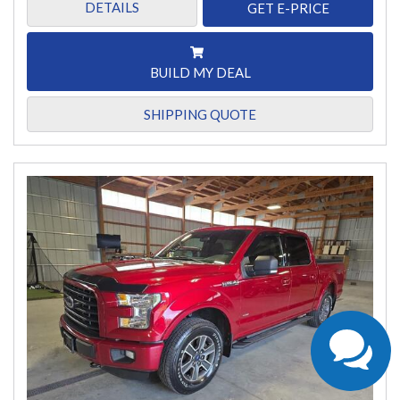
DETAILS
GET E-PRICE
BUILD MY DEAL
SHIPPING QUOTE