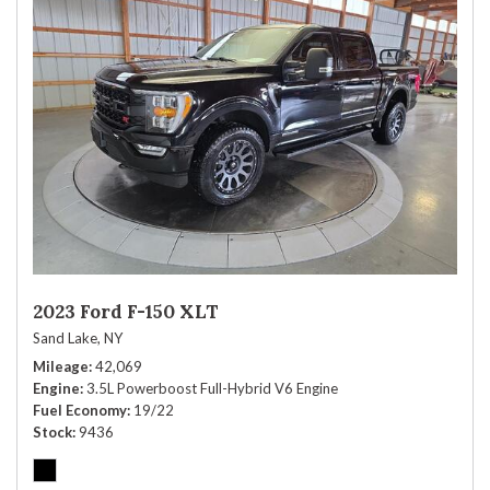
2023 Ford F-150 XLT
Sand Lake, NY
Mileage
42,069
Engine
3.5L Powerboost Full-Hybrid V6 Engine
Fuel Economy
19/22
Stock
9436