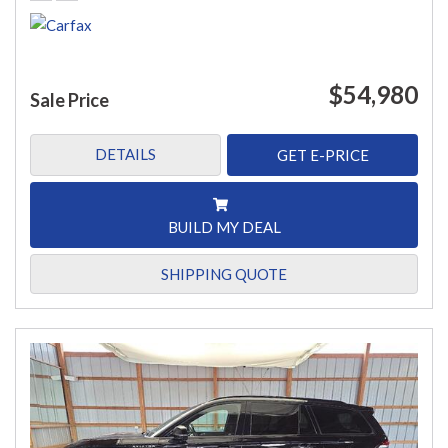
$54,980
Sale Price
DETAILS
GET E-PRICE
BUILD MY DEAL
SHIPPING QUOTE