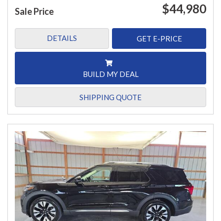
$44,980
Sale Price
DETAILS
GET E-PRICE
BUILD MY DEAL
SHIPPING QUOTE