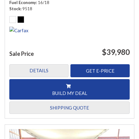
Fuel Economy
16/18
Stock
9518
$39,980
Sale Price
DETAILS
GET E-PRICE
BUILD MY DEAL
SHIPPING QUOTE