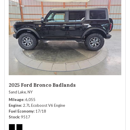
2025 Ford Bronco Badlands
Sand Lake, NY
Mileage
6,055
Engine
2.7L Ecoboost V6 Engine
Fuel Economy
17/18
Stock
9517