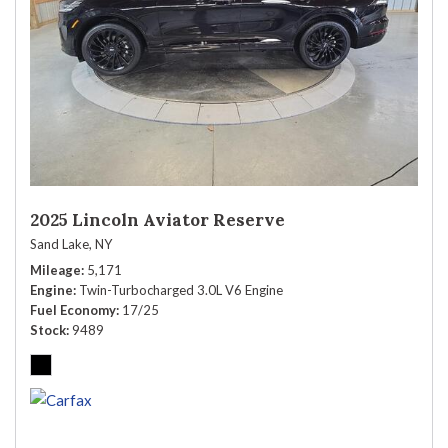
2025 Lincoln Aviator Reserve
Sand Lake, NY
Mileage
5,171
Engine
Twin-Turbocharged 3.0L V6 Engine
Fuel Economy
17/25
Stock
9489