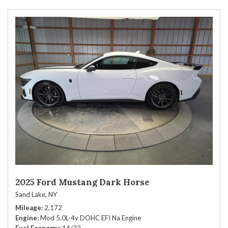
2025 Ford Mustang Dark Horse
Sand Lake, NY
Mileage
2,172
Engine
Mod 5.0L-4v DOHC EFI Na Engine