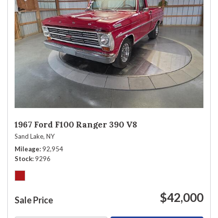
1967 Ford F100 Ranger 390 V8
Sand Lake, NY
Mileage
92,954
Stock
9296
$42,000
Sale Price