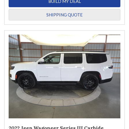
BUILD MY DEAL
SHIPPING QUOTE
2022 Jeep Wagoneer Series III Carbide