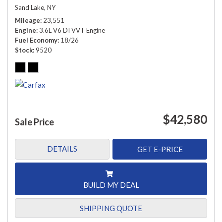
Sand Lake, NY
Mileage
23,551
Engine
3.6L V6 DI VVT Engine
Fuel Economy
18/26
Stock
9520
$42,580
Sale Price
DETAILS
GET E-PRICE
BUILD MY DEAL
SHIPPING QUOTE