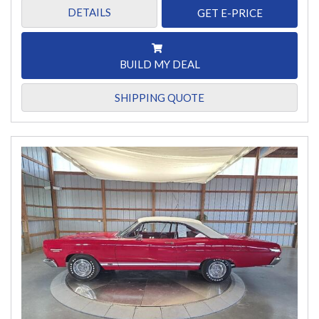
DETAILS
GET E-PRICE
BUILD MY DEAL
SHIPPING QUOTE