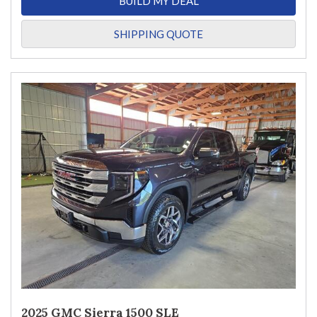
BUILD MY DEAL
SHIPPING QUOTE
2025 GMC Sierra 1500 SLE