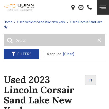
Home
/
Used vehicles Sand lake New york
/
Used Lincoln Sand lake
Ny
FILTERS
4 applied
[Clear]
Used 2023
Lincoln Corsair
Sand Lake New