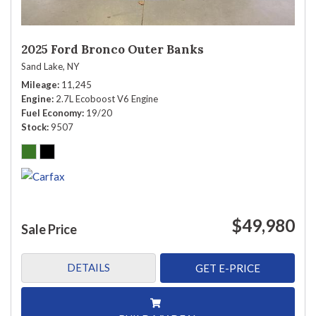
2025 Ford Bronco Outer Banks
Sand Lake, NY
Mileage
11,245
Engine
2.7L Ecoboost V6 Engine
Fuel Economy
19/20
Stock
9507
$49,980
Sale Price
DETAILS
GET E-PRICE