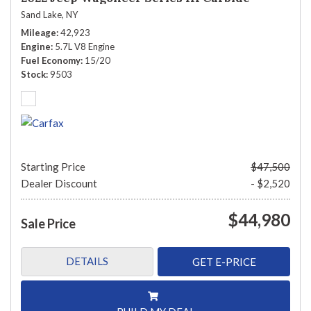
Sand Lake, NY
Mileage
42,923
Engine
5.7L V8 Engine
Fuel Economy
15/20
Stock
9503
Starting Price
$47,500
Dealer Discount
- $2,520
$44,980
Sale Price
DETAILS
GET E-PRICE