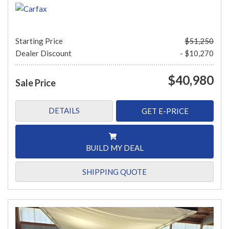
Starting Price
$51,250
Dealer Discount
- $10,270
$40,980
Sale Price
DETAILS
GET E-PRICE
BUILD MY DEAL
SHIPPING QUOTE