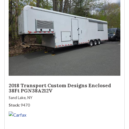
2018 Transport Custom Designs Enclosed
38Ft PGN38A212V
Sand Lake, NY
Stock
9470