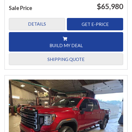
$65,980
Sale Price
DETAILS
GET E-PRICE
BUILD MY DEAL
SHIPPING QUOTE