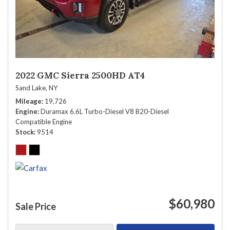
2022 GMC Sierra 2500HD AT4
Sand Lake, NY
Mileage
19,726
Engine
Duramax 6.6L Turbo-Diesel V8 B20-Diesel
Compatible Engine
Stock
9514
$60,980
Sale Price