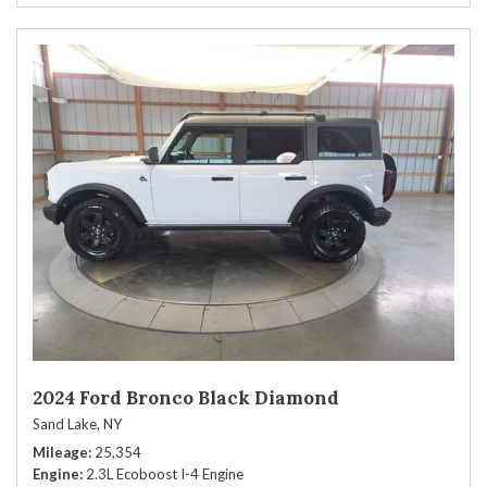
2024 Ford Bronco Black Diamond
Sand Lake, NY
Mileage
25,354
Engine
2.3L Ecoboost I-4 Engine