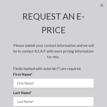
REQUEST AN E-
PRICE
Please submit your contact information and we will
be in contact A.S.A.P. with more pricing information
for this .
Fields marked with asterisk (*) are required
First Name*
Last Name*