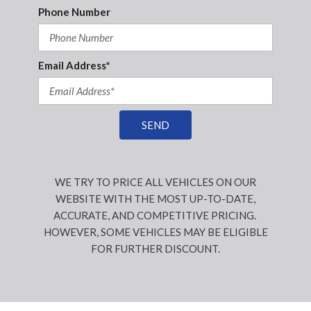
Phone Number
Email Address*
SEND
WE TRY TO PRICE ALL VEHICLES ON OUR
WEBSITE WITH THE MOST UP-TO-DATE,
ACCURATE, AND COMPETITIVE PRICING.
HOWEVER, SOME VEHICLES MAY BE ELIGIBLE
FOR FURTHER DISCOUNT.