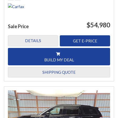
$54,980
Sale Price
DETAILS
GET E-PRICE
BUILD MY DEAL
SHIPPING QUOTE