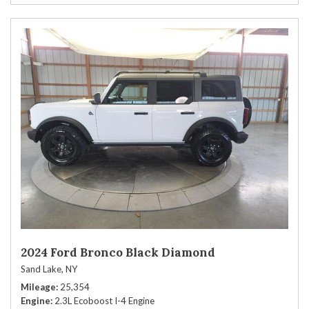
2024 Ford Bronco Black Diamond
Sand Lake, NY
Mileage
25,354
Engine
2.3L Ecoboost I-4 Engine