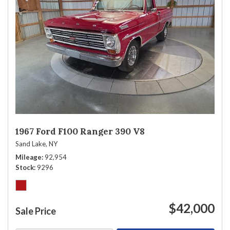
1967 Ford F100 Ranger 390 V8
Sand Lake, NY
Mileage
92,954
Stock
9296
$42,000
Sale Price