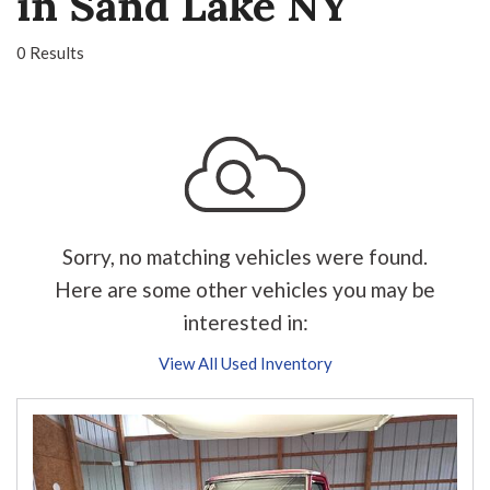
in Sand Lake NY
0 Results
Sorry, no matching vehicles were found.
Here are some other vehicles you may be
interested in:
View All Used Inventory