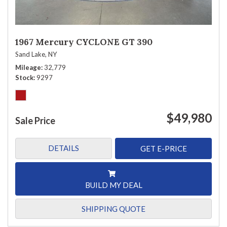
1967 Mercury CYCLONE GT 390
Sand Lake, NY
Mileage
32,779
Stock
9297
$49,980
Sale Price
DETAILS
GET E-PRICE
BUILD MY DEAL
SHIPPING QUOTE