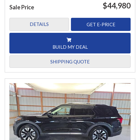
$44,980
Sale Price
DETAILS
GET E-PRICE
BUILD MY DEAL
SHIPPING QUOTE