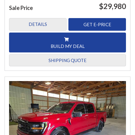
$29,980
Sale Price
DETAILS
GET E-PRICE
BUILD MY DEAL
SHIPPING QUOTE