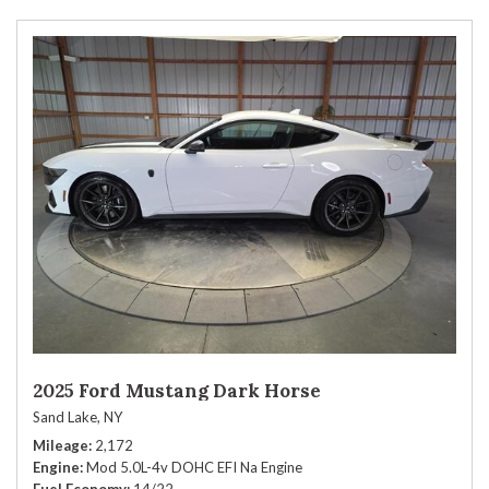
2025 Ford Mustang Dark Horse
Sand Lake, NY
Mileage
2,172
Engine
Mod 5.0L-4v DOHC EFI Na Engine