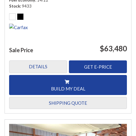
Fuel Economy
14/22
Stock
9433
$63,480
Sale Price
DETAILS
GET E-PRICE
BUILD MY DEAL
SHIPPING QUOTE