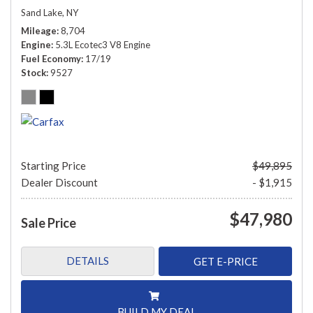
Sand Lake, NY
Mileage
8,704
Engine
5.3L Ecotec3 V8 Engine
Fuel Economy
17/19
Stock
9527
Starting Price
$49,895
Dealer Discount
- $1,915
$47,980
Sale Price
DETAILS
GET E-PRICE
BUILD MY DEAL