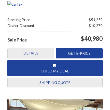
Starting Price
$51,250
Dealer Discount
- $10,270
$40,980
Sale Price
DETAILS
GET E-PRICE
BUILD MY DEAL
SHIPPING QUOTE