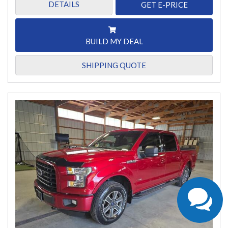
DETAILS
GET E-PRICE
BUILD MY DEAL
SHIPPING QUOTE