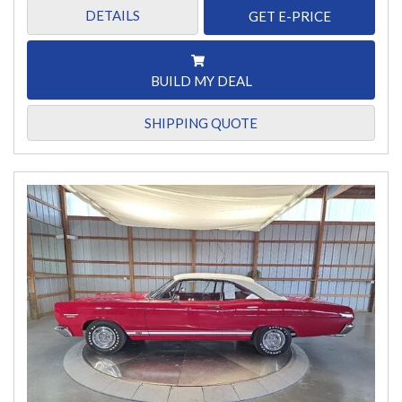
DETAILS
GET E-PRICE
BUILD MY DEAL
SHIPPING QUOTE