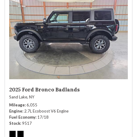
2025 Ford Bronco Badlands
Sand Lake, NY
Mileage
6,055
Engine
2.7L Ecoboost V6 Engine
Fuel Economy
17/18
Stock
9517