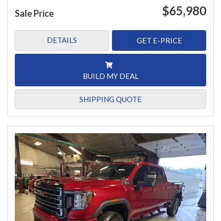
$65,980
Sale Price
DETAILS
GET E-PRICE
BUILD MY DEAL
SHIPPING QUOTE