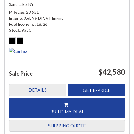
Sand Lake, NY
Mileage
23,551
Engine
3.6L V6 DI VVT Engine
Fuel Economy
18/26
Stock
9520
$42,580
Sale Price
DETAILS
GET E-PRICE
BUILD MY DEAL
SHIPPING QUOTE