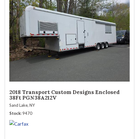
2018 Transport Custom Designs Enclosed
38Ft PGN38A212V
Sand Lake, NY
Stock
9470