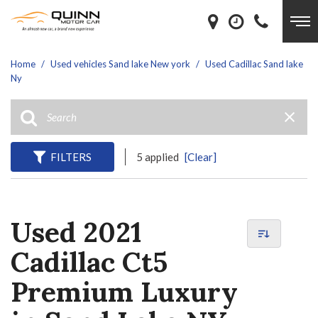
Home
/
Used vehicles Sand lake New york
/
Used Cadillac Sand lake
Ny
FILTERS
5 applied
[Clear]
Used 2021
Cadillac Ct5
Premium Luxury