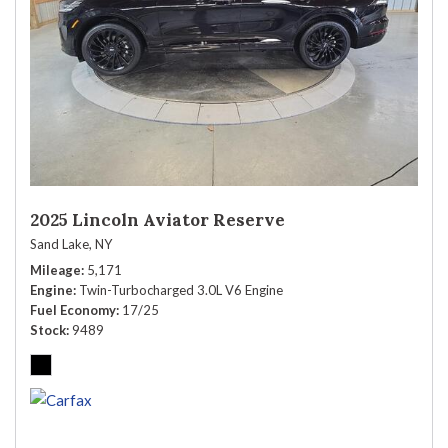
2025 Lincoln Aviator Reserve
Sand Lake, NY
Mileage
5,171
Engine
Twin-Turbocharged 3.0L V6 Engine
Fuel Economy
17/25
Stock
9489