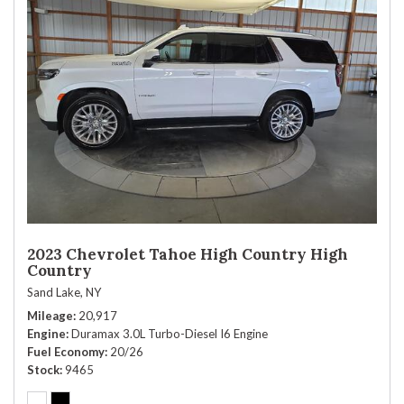
2023 Chevrolet Tahoe High Country High
Country
Sand Lake, NY
Mileage
20,917
Engine
Duramax 3.0L Turbo-Diesel I6 Engine
Fuel Economy
20/26
Stock
9465