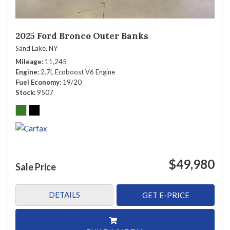
2025 Ford Bronco Outer Banks
Sand Lake, NY
Mileage
11,245
Engine
2.7L Ecoboost V6 Engine
Fuel Economy
19/20
Stock
9507
$49,980
Sale Price
DETAILS
GET E-PRICE