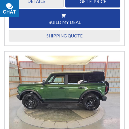
DETAILS
GET E-PRICE
CHAT
TEXT
BUILD MY DEAL
SHIPPING QUOTE