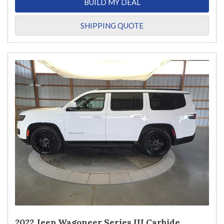
BUILD MY DEAL
SHIPPING QUOTE
2022 Jeep Wagoneer Series III Carbide