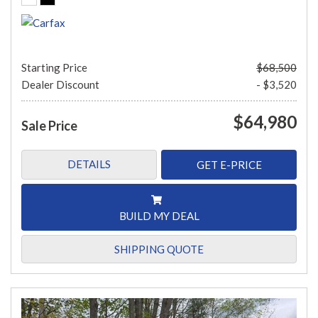
Starting Price
$68,500
Dealer Discount
- $3,520
$64,980
Sale Price
DETAILS
GET E-PRICE
BUILD MY DEAL
SHIPPING QUOTE