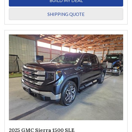
BUILD MY DEAL
SHIPPING QUOTE
2025 GMC Sierra 1500 SLE