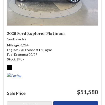
2026 Ford Explorer Platinum
Sand Lake, NY
Mileage
6,264
Engine
2.3L Ecoboost I-4 Engine
Fuel Economy
20/27
Stock
9487
$51,580
Sale Price