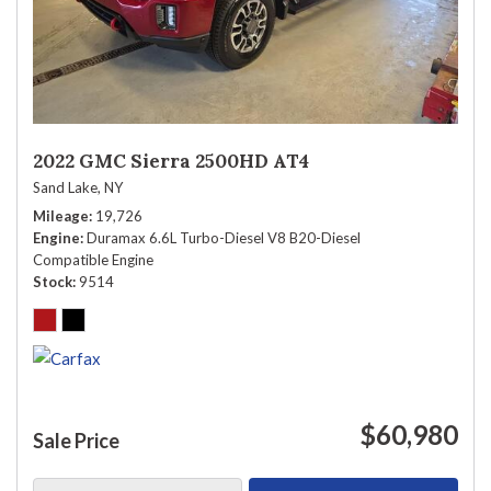
2022 GMC Sierra 2500HD AT4
Sand Lake, NY
Mileage
19,726
Engine
Duramax 6.6L Turbo-Diesel V8 B20-Diesel
Compatible Engine
Stock
9514
$60,980
Sale Price