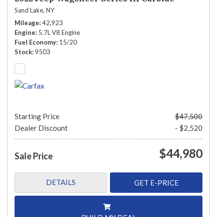
Sand Lake, NY
Mileage
42,923
Engine
5.7L V8 Engine
Fuel Economy
15/20
Stock
9503
Starting Price
$47,500
Dealer Discount
- $2,520
$44,980
Sale Price
DETAILS
GET E-PRICE