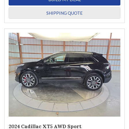
SHIPPING QUOTE
2024 Cadillac XT5 AWD Sport