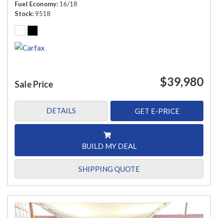
Fuel Economy
16/18
Stock
9518
$39,980
Sale Price
DETAILS
GET E-PRICE
BUILD MY DEAL
SHIPPING QUOTE