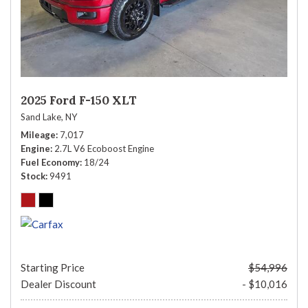
2025 Ford F-150 XLT
Sand Lake, NY
Mileage
7,017
Engine
2.7L V6 Ecoboost Engine
Fuel Economy
18/24
Stock
9491
Starting Price
$54,996
Dealer Discount
- $10,016