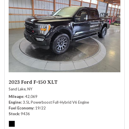
2023 Ford F-150 XLT
Sand Lake, NY
Mileage
42,069
Engine
3.5L Powerboost Full-Hybrid V6 Engine
Fuel Economy
19/22
Stock
9436