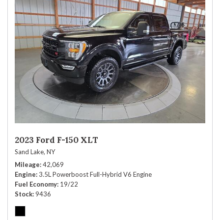
2023 Ford F-150 XLT
Sand Lake, NY
Mileage
42,069
Engine
3.5L Powerboost Full-Hybrid V6 Engine
Fuel Economy
19/22
Stock
9436