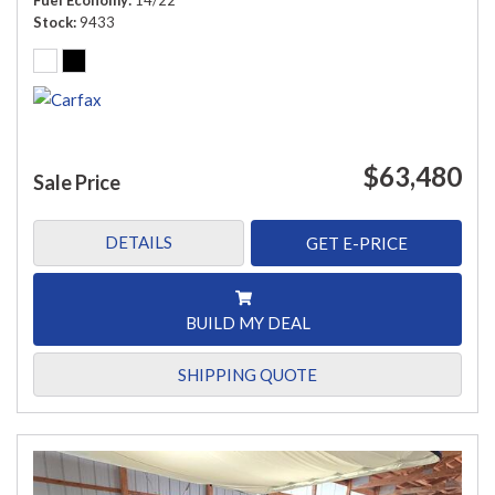
Fuel Economy
14/22
Stock
9433
$63,480
Sale Price
DETAILS
GET E-PRICE
BUILD MY DEAL
SHIPPING QUOTE