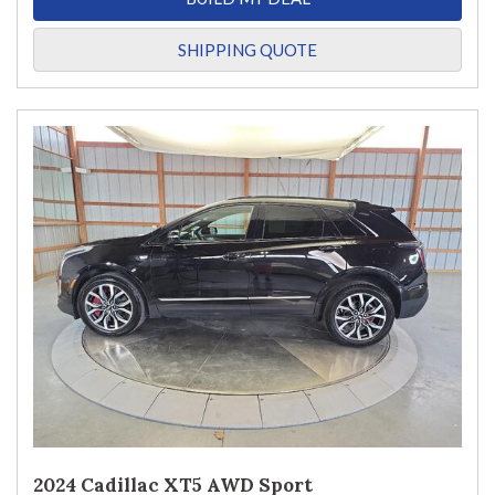
SHIPPING QUOTE
2024 Cadillac XT5 AWD Sport