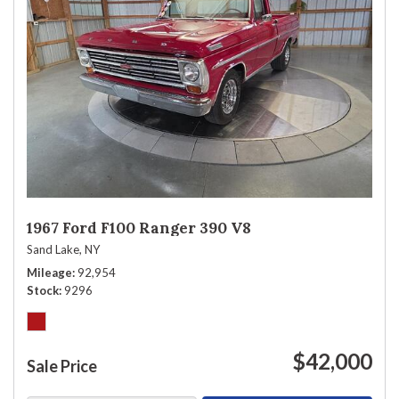
1967 Ford F100 Ranger 390 V8
Sand Lake, NY
Mileage
92,954
Stock
9296
$42,000
Sale Price