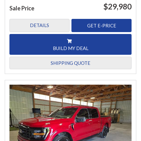
$29,980
Sale Price
DETAILS
GET E-PRICE
BUILD MY DEAL
SHIPPING QUOTE