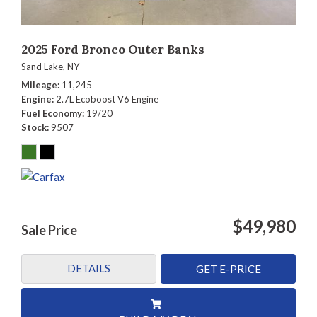
2025 Ford Bronco Outer Banks
Sand Lake, NY
Mileage
11,245
Engine
2.7L Ecoboost V6 Engine
Fuel Economy
19/20
Stock
9507
$49,980
Sale Price
DETAILS
GET E-PRICE