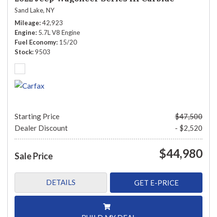
Sand Lake, NY
Mileage
42,923
Engine
5.7L V8 Engine
Fuel Economy
15/20
Stock
9503
Starting Price
$47,500
Dealer Discount
- $2,520
$44,980
Sale Price
DETAILS
GET E-PRICE