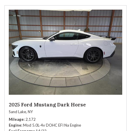
2025 Ford Mustang Dark Horse
Sand Lake, NY
Mileage
2,172
Engine
Mod 5.0L-4v DOHC EFI Na Engine