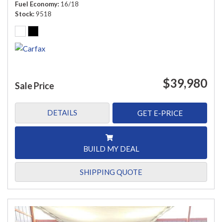
Fuel Economy
16/18
Stock
9518
$39,980
Sale Price
DETAILS
GET E-PRICE
BUILD MY DEAL
SHIPPING QUOTE