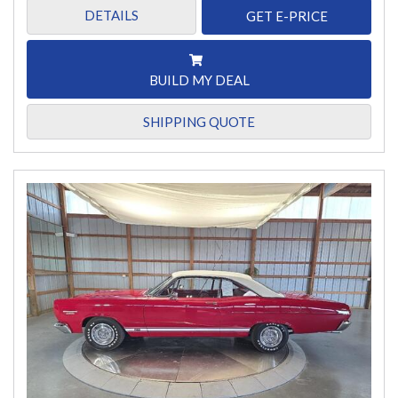
DETAILS
GET E-PRICE
BUILD MY DEAL
SHIPPING QUOTE