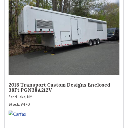
2018 Transport Custom Designs Enclosed
38Ft PGN38A212V
Sand Lake, NY
Stock
9470