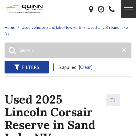
Home
/
Used vehicles Sand lake New york
/
Used Lincoln Sand lake
Ny
FILTERS
5 applied
[Clear]
Used 2025
Lincoln Corsair
Reserve in Sand