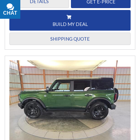
DETAILS
GET E-PRICE
CHAT
TEXT
BUILD MY DEAL
SHIPPING QUOTE