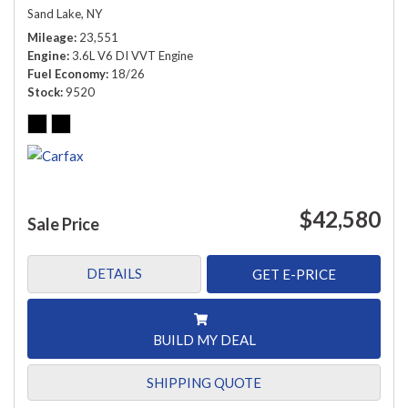
Sand Lake, NY
Mileage
23,551
Engine
3.6L V6 DI VVT Engine
Fuel Economy
18/26
Stock
9520
$42,580
Sale Price
DETAILS
GET E-PRICE
BUILD MY DEAL
SHIPPING QUOTE