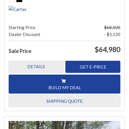
Starting Price
$68,500
Dealer Discount
- $3,520
$64,980
Sale Price
DETAILS
GET E-PRICE
BUILD MY DEAL
SHIPPING QUOTE