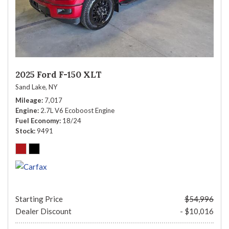
2025 Ford F-150 XLT
Sand Lake, NY
Mileage
7,017
Engine
2.7L V6 Ecoboost Engine
Fuel Economy
18/24
Stock
9491
Starting Price
$54,996
Dealer Discount
- $10,016