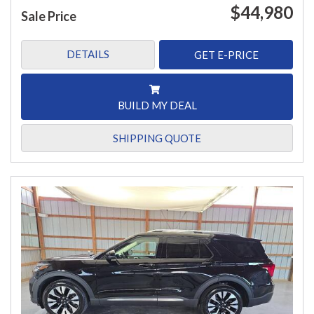
$44,980
Sale Price
DETAILS
GET E-PRICE
BUILD MY DEAL
SHIPPING QUOTE