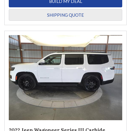
BUILD MY DEAL
SHIPPING QUOTE
2022 Jeep Wagoneer Series III Carbide