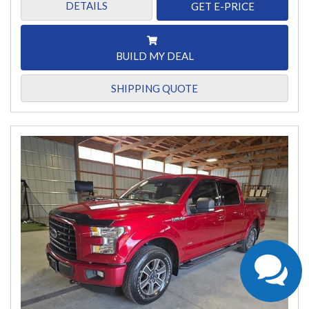
DETAILS
GET E-PRICE
BUILD MY DEAL
SHIPPING QUOTE