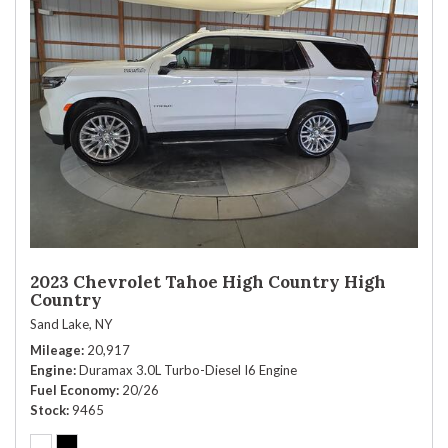
2023 Chevrolet Tahoe High Country High
Country
Sand Lake, NY
Mileage
20,917
Engine
Duramax 3.0L Turbo-Diesel I6 Engine
Fuel Economy
20/26
Stock
9465