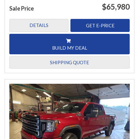
$65,980
Sale Price
DETAILS
GET E-PRICE
BUILD MY DEAL
SHIPPING QUOTE