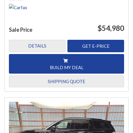
$54,980
Sale Price
DETAILS
GET E-PRICE
BUILD MY DEAL
SHIPPING QUOTE