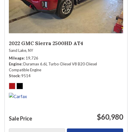
2022 GMC Sierra 2500HD AT4
Sand Lake, NY
Mileage
19,726
Engine
Duramax 6.6L Turbo-Diesel V8 B20-Diesel
Compatible Engine
Stock
9514
$60,980
Sale Price