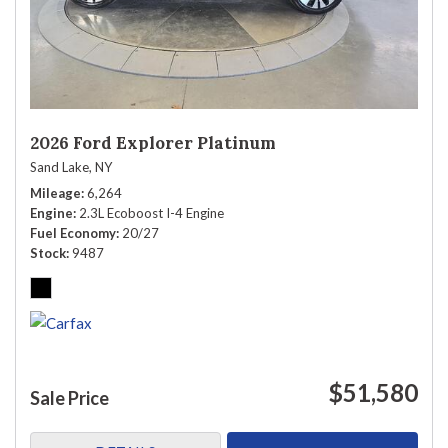
2026 Ford Explorer Platinum
Sand Lake, NY
Mileage
6,264
Engine
2.3L Ecoboost I-4 Engine
Fuel Economy
20/27
Stock
9487
$51,580
Sale Price