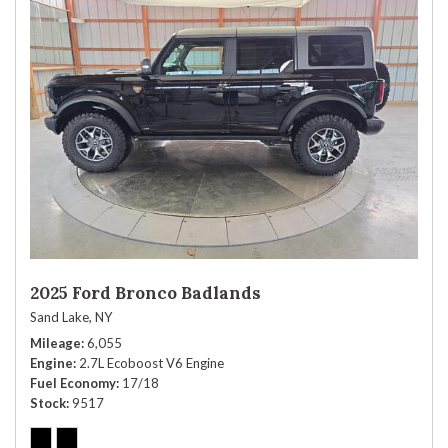
2025 Ford Bronco Badlands
Sand Lake, NY
Mileage
6,055
Engine
2.7L Ecoboost V6 Engine
Fuel Economy
17/18
Stock
9517