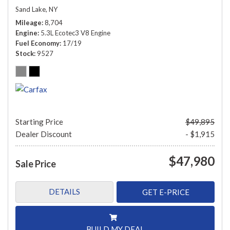
Sand Lake, NY
Mileage
8,704
Engine
5.3L Ecotec3 V8 Engine
Fuel Economy
17/19
Stock
9527
Starting Price
$49,895
Dealer Discount
- $1,915
$47,980
Sale Price
DETAILS
GET E-PRICE
BUILD MY DEAL