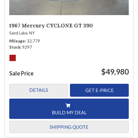
1967 Mercury CYCLONE GT 390
Sand Lake, NY
Mileage
32,779
Stock
9297
$49,980
Sale Price
DETAILS
GET E-PRICE
BUILD MY DEAL
SHIPPING QUOTE