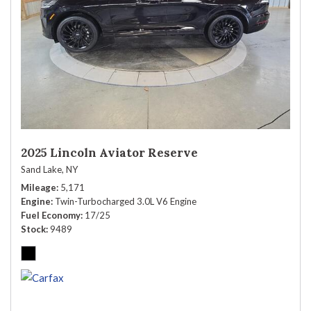
2025 Lincoln Aviator Reserve
Sand Lake, NY
Mileage
5,171
Engine
Twin-Turbocharged 3.0L V6 Engine
Fuel Economy
17/25
Stock
9489