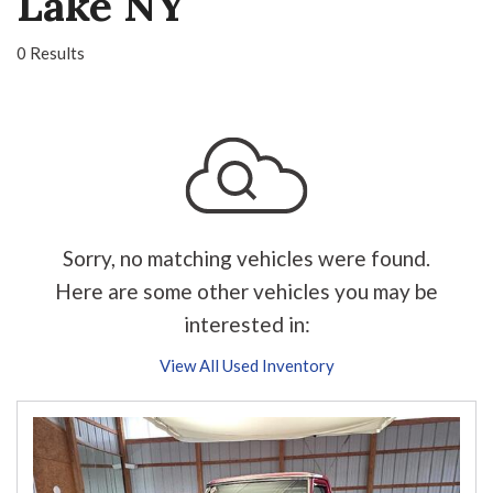
Lake NY
0 Results
Sorry, no matching vehicles were found.
Here are some other vehicles you may be
interested in:
View All Used Inventory