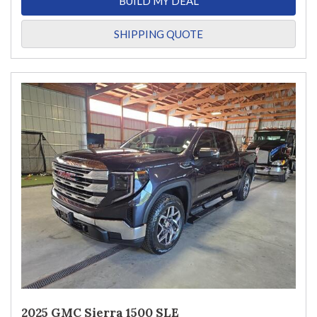
BUILD MY DEAL
SHIPPING QUOTE
2025 GMC Sierra 1500 SLE