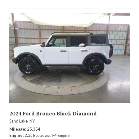
2024 Ford Bronco Black Diamond
Sand Lake, NY
Mileage
25,354
Engine
2.3L Ecoboost I-4 Engine