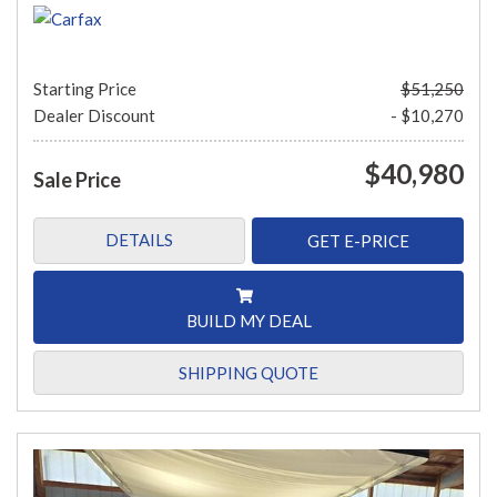
Starting Price
$51,250
Dealer Discount
- $10,270
$40,980
Sale Price
DETAILS
GET E-PRICE
BUILD MY DEAL
SHIPPING QUOTE