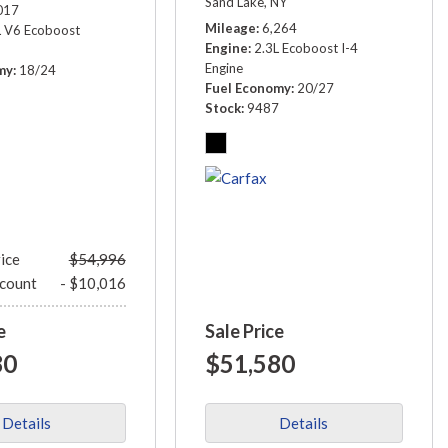
Sand Lake, NY
017
Mileage
6,264
L V6 Ecoboost
Engine
2.3L Ecoboost I-4
Engine
my
18/24
Fuel Economy
20/27
1
Stock
9487
rice
$54,996
scount
- $10,016
e
Sale Price
80
$51,580
Details
Details