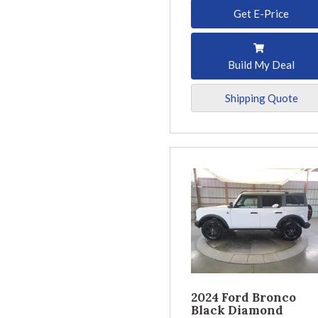
Get E-Price
Build My Deal
Shipping Quote
2024 Ford Bronco
Black Diamond