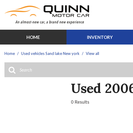
HOME
INVENTORY
Features
View all
[30]
New Arrival
Home
/
Used vehicles Sand lake New york
/
View all
Cars
Over 30 M
[1]
Schedule Te
Trucks
Moonroof
Used 2006
[12]
Leather sea
SUVs & Crossovers
Heated sea
0 Results
[13]
Hybrid & Electric
[3]