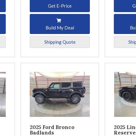
Get E-Price
G
Build My Deal
Bu
Shipping Quote
Shi
2025 Ford Bronco
2025 Lin
Badlands
Reserve