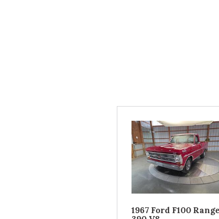
1967 Ford F100 Rang
390 V8