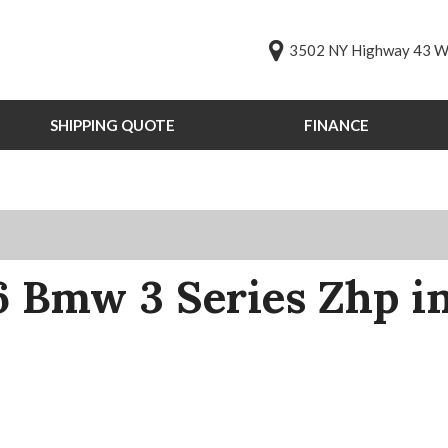
3502 NY Highway 43 We
SHIPPING QUOTE
FINANCE
Online Credit Approval
Value Your Trade
s
Schedule Test Drive
PG
st Drive
 Bmw 3 Series Zhp i
ts
ts