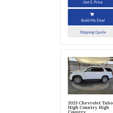
Get E-Price
Build My Deal
Shipping Quote
2023 Chevrolet Taho
High Country High
Country