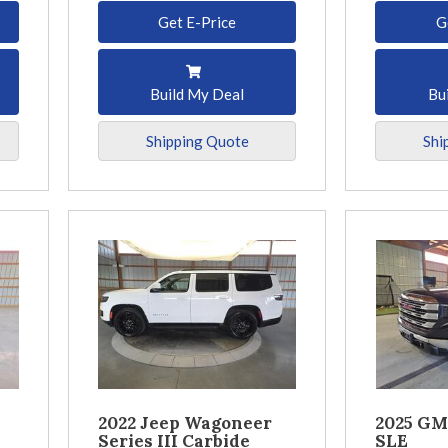
Get E-Price
G
Build My Deal
Bu
Shipping Quote
Shi
2022 Jeep Wagoneer
2025 GM
Series III Carbide
SLE