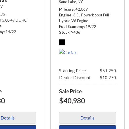
Sand Lake, NY
NY
Mileage
42,069
172
Engine
3.5L Powerboost Full-
 5.0L-4v DOHC
Hybrid V6 Engine
e
Fuel Economy
19/22
my
14/22
Stock
9436
3
Starting Price
$51,250
Dealer Discount
- $10,270
e
Sale Price
80
$40,980
Details
Details