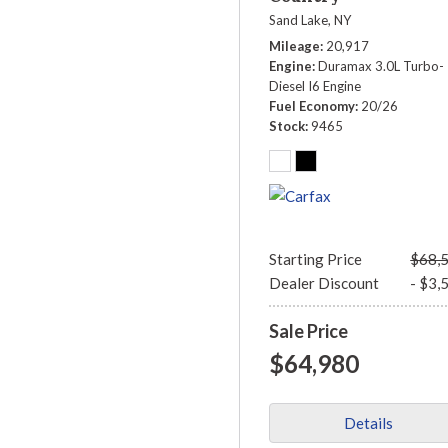
Sand Lake, NY
Mileage
20,917
Engine
Duramax 3.0L Turbo-
Diesel I6 Engine
Fuel Economy
20/26
Stock
9465
Starting Price
$68,
Dealer Discount
- $3,
Sale Price
$64,980
Details