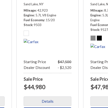
Sand Lake, NY
Sand Lake, 
Mileage
42,923
Mileage
8,
Engine
5.7L V8 Engine
Engine
5.3
Fuel Economy
15/20
Engine
Stock
9503
Fuel Econo
Stock
952
Starting Price
$47,500
Starting P
Dealer Discount
- $2,520
Dealer Di
Sale Price
Sale Pric
$44,980
$47,9
Details