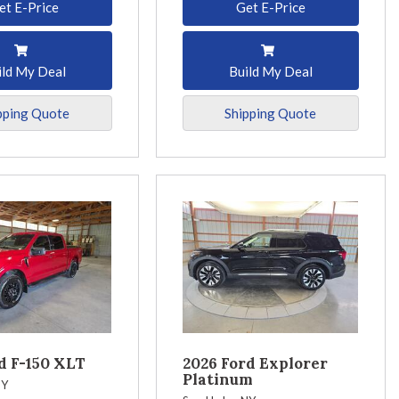
et E-Price
Get E-Price
ild My Deal
Build My Deal
pping Quote
Shipping Quote
d F-150 XLT
2026 Ford Explorer
Platinum
NY