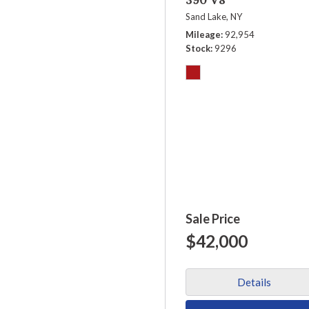
Sand Lake, NY
Mileage
92,954
Stock
9296
Sale Price
$42,000
Details