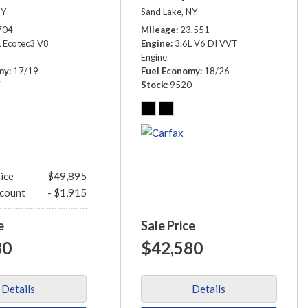
NY
Sand Lake, NY
704
Mileage
23,551
L Ecotec3 V8
Engine
3.6L V6 DI VVT
Engine
my
17/19
Fuel Economy
18/26
7
Stock
9520
rice
$49,895
scount
- $1,915
e
Sale Price
80
$42,580
Details
Details