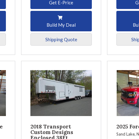
Get E-Price
G
Build My Deal
Bu
Shipping Quote
Shi
e
2018 Transport
2025 For
Custom Designs
Sand Lake, 
Enclosed 38Ft