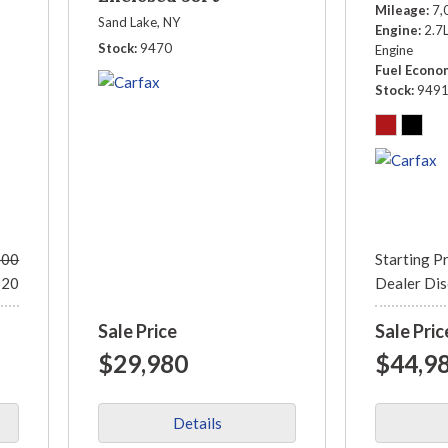
Mileage
7,
PGN38A212V
Sand Lake, NY
Engine
2.7
Stock
9470
Engine
Fuel Econo
Stock
949
500
Starting P
520
Dealer Di
Sale Price
Sale Pric
$29,980
$44,9
Details