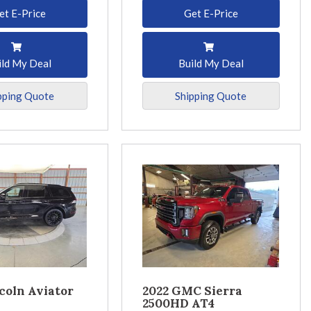
et E-Price
Get E-Price
ild My Deal
Build My Deal
pping Quote
Shipping Quote
coln Aviator
2022 GMC Sierra
2500HD AT4