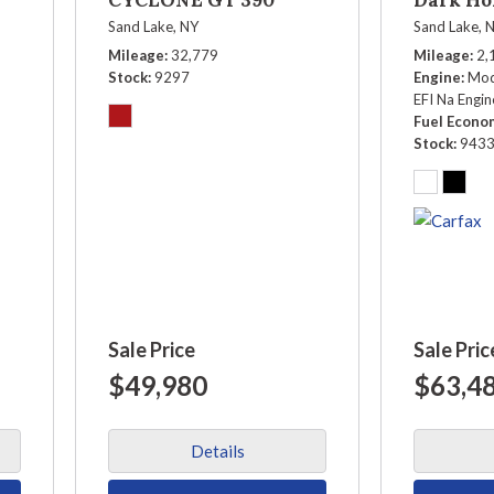
Sand Lake, NY
Sand Lake, 
Mileage
32,779
Mileage
2,
Stock
9297
Engine
Mod
EFI Na Engin
Fuel Econo
Stock
943
Sale Price
Sale Pric
$49,980
$63,4
Details