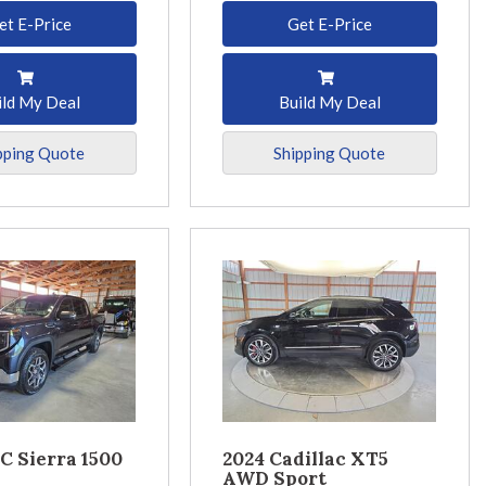
et E-Price
Get E-Price
ild My Deal
Build My Deal
pping Quote
Shipping Quote
C Sierra 1500
2024 Cadillac XT5
AWD Sport