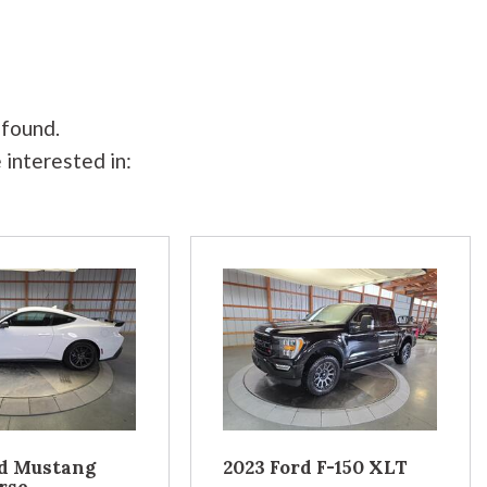
 found.
 interested in:
rd Mustang
2023 Ford F-150 XLT
rse