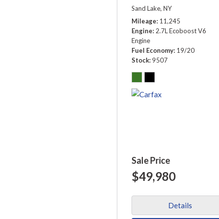
Sand Lake, NY
Mileage
11,245
Engine
2.7L Ecoboost V6
Engine
Fuel Economy
19/20
Stock
9507
Sale Price
$49,980
Details