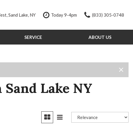
st, Sand Lake, NY
Today 9-4pm
(833) 305-0748
SERVICE
ABOUT US
Our Services
Our Dealership
Schedule Service
Testimonials
Order Parts
Contact Us
Service Specials
Our Team
Tire Store
Careers
n Sand Lake NY