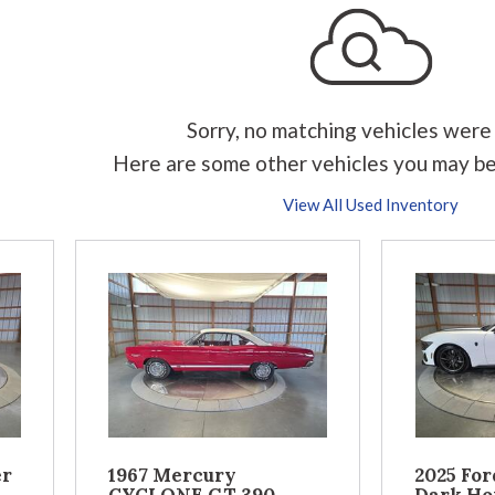
Sorry, no matching vehicles were
Here are some other vehicles you may be
View All Used Inventory
er
1967 Mercury
2025 Fo
CYCLONE GT 390
Dark Ho