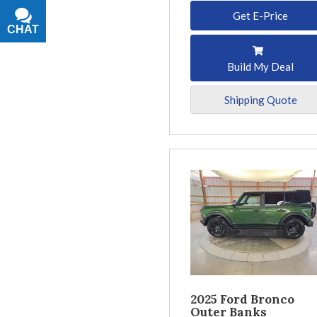
Get E-Price
CHAT
TEXT
Build My Deal
Shipping Quote
2025 Ford Bronco
Outer Banks