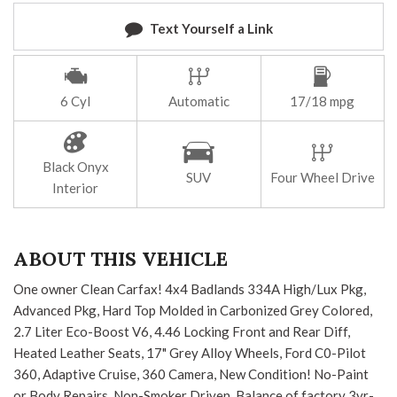
Text Yourself a Link
6 Cyl
Automatic
17/18 mpg
Black Onyx
SUV
Four Wheel Drive
Interior
ABOUT THIS VEHICLE
One owner Clean Carfax! 4x4 Badlands 334A High/Lux Pkg,
Advanced Pkg, Hard Top Molded in Carbonized Grey Colored,
2.7 Liter Eco-Boost V6, 4.46 Locking Front and Rear Diff,
Heated Leather Seats, 17" Grey Alloy Wheels, Ford C0-Pilot
360, Adaptive Cruise, 360 Camera, New Condition! No-Paint
or Body Repairs, Non-Smoker Driven, Balance of factory 3yr-