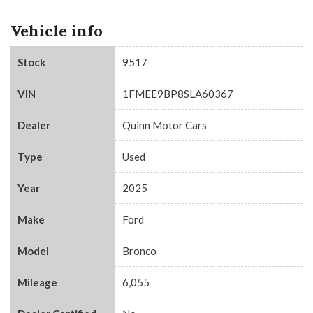
Vehicle info
Stock
9517
VIN
1FMEE9BP8SLA60367
Dealer
Quinn Motor Cars
Type
Used
Year
2025
Make
Ford
Model
Bronco
Mileage
6,055