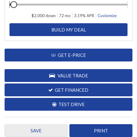
$
2,000
down
72
mo
3.19
% APR
Customize
BUILD MY DEAL
GET E-PRICE
VALUE TRADE
GET FINANCED
TEST DRIVE
SAVE
PRINT