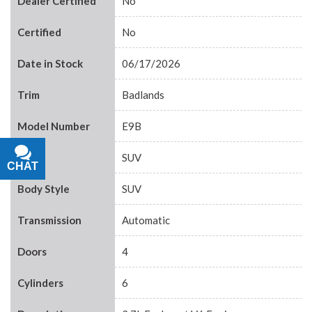
Dealer Certified
No
Certified
No
Date in Stock
06/17/2026
Trim
Badlands
Model Number
E9B
Body
SUV
CHAT
TEXT
Body Style
SUV
Transmission
Automatic
Doors
4
Cylinders
6