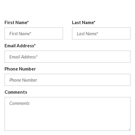
Digital/Analog Appearance
Driver And Passenger Visor Vanity Mirrors w/Driver And
Passenger Auxiliary Mirror
First Name*
Last Name*
Driver Foot Rest
Driver Information Center
Driver Seat
Email Address*
Driver Selectable Front Locking Differential
Driver Selectable Rear Locking Differential
Electronic Transfer Case
Phone Number
Engine Auto Stop-Start Feature
Engine: 2.3L EcoBoost I-4
Fade-To-Off Interior Lighting
Fixed Antenna
Comments
Ford Co-Pilot360 - Autolamp Auto On/Off Reflector Led
Low/High Beam Auto High-Beam Daytime Running Lights
Preference Setting Headlamps w/Delay-Off
Front Anti-Roll Bar
Front Center Armrest
Front Cupholder