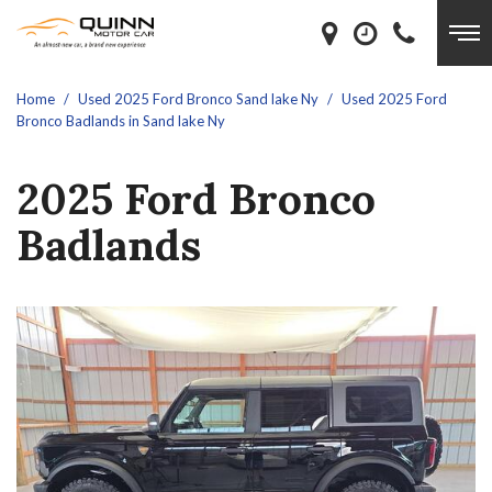
Home
/
Used 2025 Ford Bronco Sand lake Ny
/
Used 2025 Ford
Bronco Badlands in Sand lake Ny
2025 Ford Bronco
Badlands