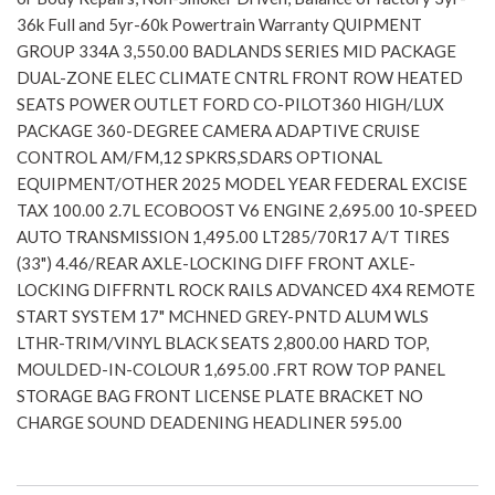
36k Full and 5yr-60k Powertrain Warranty QUIPMENT
GROUP 334A 3,550.00 BADLANDS SERIES MID PACKAGE
DUAL-ZONE ELEC CLIMATE CNTRL FRONT ROW HEATED
SEATS POWER OUTLET FORD CO-PILOT360 HIGH/LUX
PACKAGE 360-DEGREE CAMERA ADAPTIVE CRUISE
CONTROL AM/FM,12 SPKRS,SDARS OPTIONAL
EQUIPMENT/OTHER 2025 MODEL YEAR FEDERAL EXCISE
TAX 100.00 2.7L ECOBOOST V6 ENGINE 2,695.00 10-SPEED
AUTO TRANSMISSION 1,495.00 LT285/70R17 A/T TIRES
(33") 4.46/REAR AXLE-LOCKING DIFF FRONT AXLE-
LOCKING DIFFRNTL ROCK RAILS ADVANCED 4X4 REMOTE
START SYSTEM 17" MCHNED GREY-PNTD ALUM WLS
LTHR-TRIM/VINYL BLACK SEATS 2,800.00 HARD TOP,
MOULDED-IN-COLOUR 1,695.00 .FRT ROW TOP PANEL
STORAGE BAG FRONT LICENSE PLATE BRACKET NO
CHARGE SOUND DEADENING HEADLINER 595.00