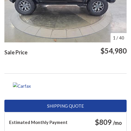
1
/
40
$54,980
Sale Price
SHIPPING QUOTE
$
809
Estimated Monthly Payment
/mo