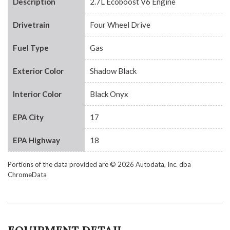
Description
2.7L Ecoboost V6 Engine
Drivetrain
Four Wheel Drive
Fuel Type
Gas
Exterior Color
Shadow Black
Interior Color
Black Onyx
EPA City
17
EPA Highway
18
Portions of the data provided are © 2026 Autodata, Inc. dba
ChromeData
EQUIPMENT DETAIL