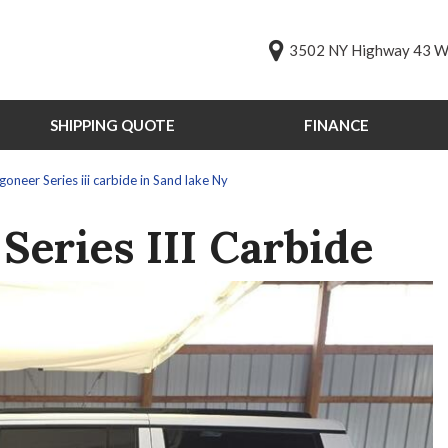
3502 NY Highway 43 We
SHIPPING QUOTE
FINANCE
Online Credit Approval
Value Your Trade
s
neer Series iii carbide in Sand lake Ny
Schedule Test Drive
PG
Series III Carbide
st Drive
ts
ts