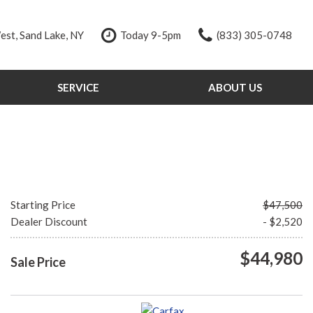
st, Sand Lake, NY
Today 9-5pm
(833) 305-0748
SERVICE
ABOUT US
Our Services
Our Dealership
Schedule Service
Testimonials
Order Parts
Contact Us
Service Specials
Our Team
Tire Store
Careers
Starting Price
$47,500
Dealer Discount
- $2,520
$44,980
Sale Price