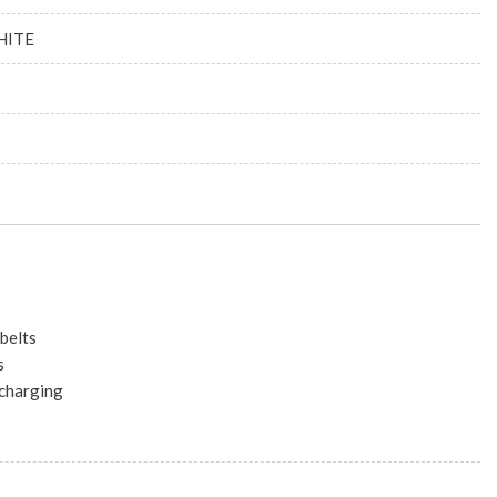
HITE
belts
s
 charging
10.25