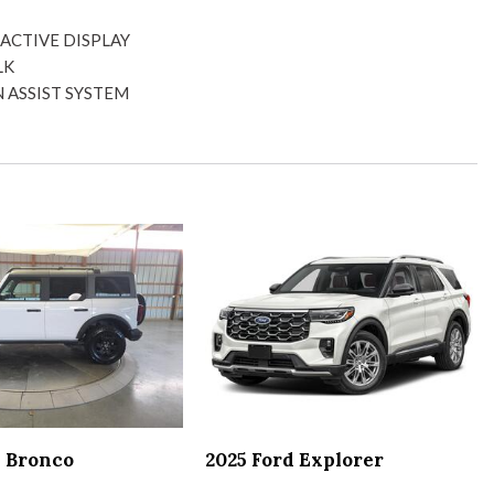
 side door mirrors
ACTIVE DISPLAY
ght
LK
 ASSIST SYSTEM
or
CULAR PARK ASSIST
holders
 SYSTEM
x
ION
mirror
lights
r locks
or mirrors steering wheel audio controls and pedals
s
d Bronco
2025 Ford Explorer