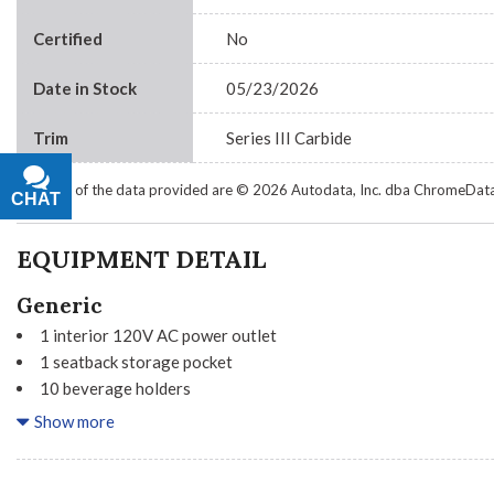
Certified
No
Date in Stock
05/23/2026
Trim
Series III Carbide
Portions of the data provided are © 2026 Autodata, Inc. dba ChromeDat
CHAT
TEXT
EQUIPMENT DETAIL
Generic
1 interior 120V AC power outlet
1 seatback storage pocket
10 beverage holders
2 seatbelt pre-tensioners
Show more
3 12V power outlets
36 month/60000 km