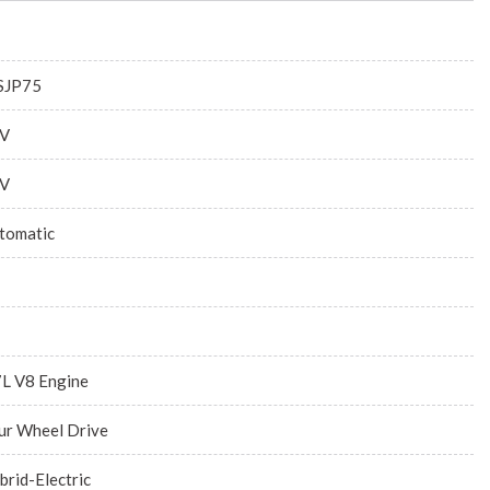
JP75
V
V
tomatic
7L V8 Engine
ur Wheel Drive
brid-Electric