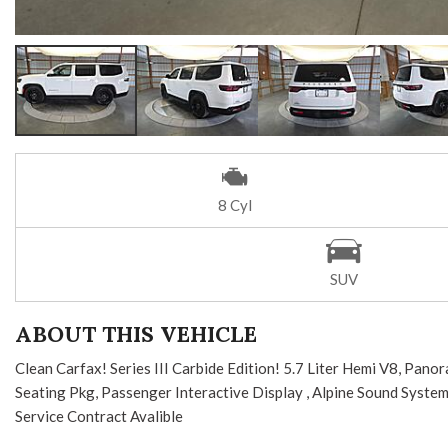
8 Cyl
SUV
ABOUT THIS VEHICLE
Clean Carfax! Series III Carbide Edition! 5.7 Liter Hemi V8, Pa
Seating Pkg, Passenger Interactive Display , Alpine Sound Syste
Service Contract Avalible