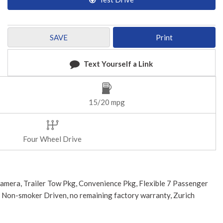
SAVE
Print
Text Yourself a Link
15/20 mpg
Four Wheel Drive
Camera, Trailer Tow Pkg, Convenience Pkg, Flexible 7 Passenger
, Non-smoker Driven, no remaining factory warranty, Zurich