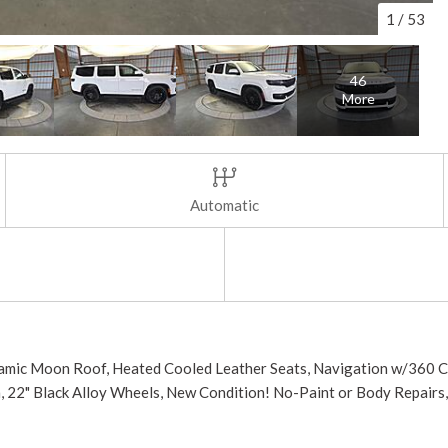
1
/
53
46
More
Automatic
noramic Moon Roof, Heated Cooled Leather Seats, Navigation w/360 
m, 22" Black Alloy Wheels, New Condition! No-Paint or Body Repairs