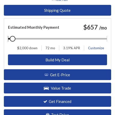
Shipping Quote
$
657
Estimated Monthly Payment
/mo
$
2,000
down
72
mo
3.19
% APR
Customize
Build My Deal
Get E-Price
Value Trade
Get Financed
Test Drive