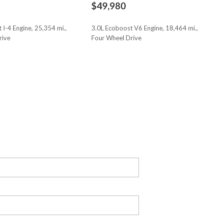
$49,980
bag
 I-4 Engine, 25,354 mi.,
3.0L Ecoboost V6 Engine, 18,464 mi.,
rive
Four Wheel Drive
cy Braking
ge unlocking
Save
oor mirrors with tilt down in reverse
oor
 release
approach lighting
iver airbag
ont passenger airbag
cent control