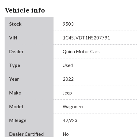
Vehicle info
Stock
9503
VIN
1C4SJVDT1NS207791
Dealer
Quinn Motor Cars
Type
Used
Year
2022
Make
Jeep
Model
Wagoneer
Mileage
42,923
Dealer Certified
No