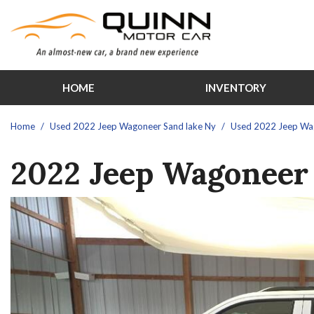
HOME
INVENTORY
Features
View all
[30]
New Arrival
Home
/
Used 2022 Jeep Wagoneer Sand lake Ny
/
Used 2022 Jeep Wago
Cars
Over 30 M
2022 Jeep Wagoneer 
[1]
Schedule Te
Trucks
Moonroof
[12]
Leather sea
SUVs & Crossovers
Heated sea
[13]
Hybrid & Electric
[3]