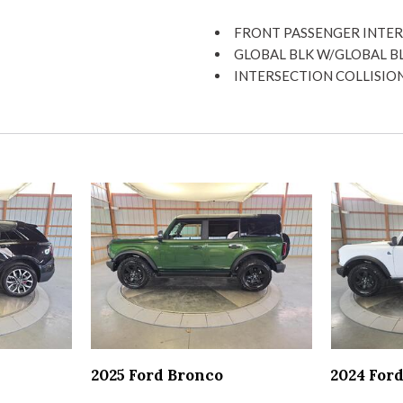
Head-up display
Heated driver and passenger
FRONT PASSENGER INTER
High mounted centre stop li
GLOBAL BLK W/GLOBAL B
Hill start assist
INTERSECTION COLLISION
Illuminated driver visor mirr
PARALLEL AND PERPENDI
Illuminated entry
SIDE DISTANCE WARNING
Illuminated front beverage 
SURROUND VIEW CAMERA
Illuminated locking glove bo
TRAFFIC SIGN RECOGNIT
Illuminated passenger visor 
Keyfob keyless entry
LED brake lights
LED daytime running lights
LED front fog lights
LED low and high beam head
Manual rear child safety doo
Memory settings include: do
Mini overhead console
Multiple enclosed headlight
2025 Ford Bronco
2024 For
Off-road speed control