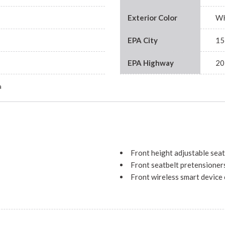
Exterior Color
W
EPA City
15
EPA Highway
20
a
Front height adjustable seat
Front seatbelt pretensioner
Front wireless smart device
Full floor console
Garage door opener
Gauge cluster display size: 