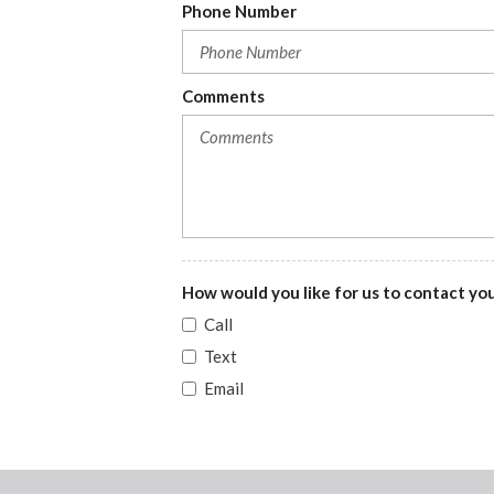
Phone Number
DRL preference setting
Electronic stability control system with anti-roll
Fade interior courtesy lights
Comments
Folding cargo cover
Front cornering lights
Front facing rear seat
How would you like for us to contact yo
Call
Text
Email