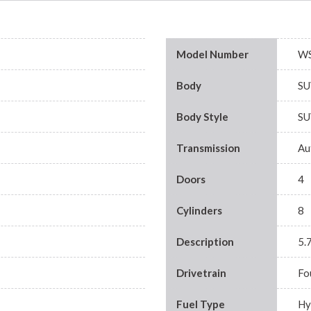
Model Number
WS
Body
SU
Body Style
SU
Transmission
Au
Doors
4
Cylinders
8
Description
5.
Drivetrain
Fo
Fuel Type
Hy