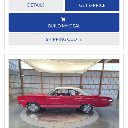
DETAILS
GET E-PRICE
BUILD MY DEAL
SHIPPING QUOTE