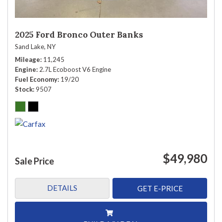
2025 Ford Bronco Outer Banks
Sand Lake, NY
Mileage
11,245
Engine
2.7L Ecoboost V6 Engine
Fuel Economy
19/20
Stock
9507
$49,980
Sale Price
DETAILS
GET E-PRICE