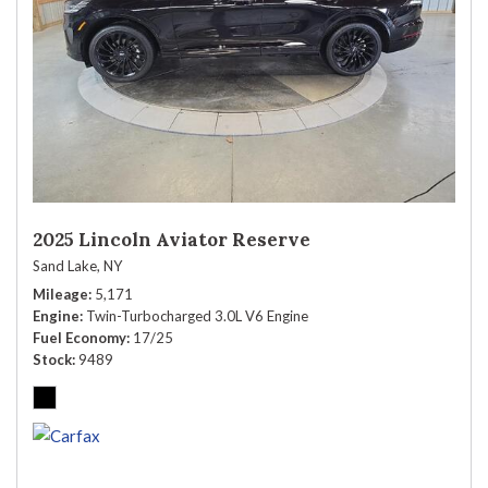
2025 Lincoln Aviator Reserve
Sand Lake, NY
Mileage
5,171
Engine
Twin-Turbocharged 3.0L V6 Engine
Fuel Economy
17/25
Stock
9489