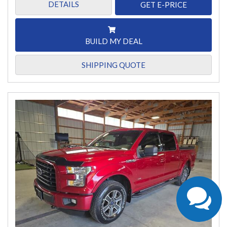
DETAILS
GET E-PRICE
BUILD MY DEAL
SHIPPING QUOTE