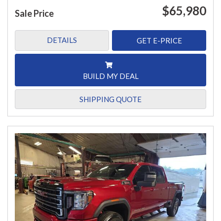
$65,980
Sale Price
DETAILS
GET E-PRICE
BUILD MY DEAL
SHIPPING QUOTE