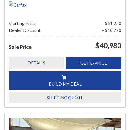
Starting Price
$51,250
Dealer Discount
- $10,270
$40,980
Sale Price
DETAILS
GET E-PRICE
BUILD MY DEAL
SHIPPING QUOTE