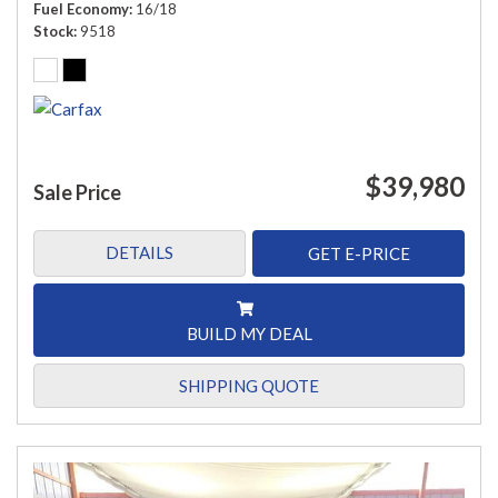
Fuel Economy
16/18
Stock
9518
$39,980
Sale Price
DETAILS
GET E-PRICE
BUILD MY DEAL
SHIPPING QUOTE