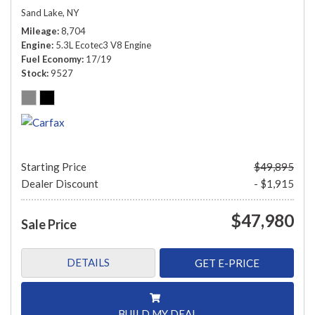
Sand Lake, NY
Mileage
8,704
Engine
5.3L Ecotec3 V8 Engine
Fuel Economy
17/19
Stock
9527
Starting Price
$49,895
Dealer Discount
- $1,915
$47,980
Sale Price
DETAILS
GET E-PRICE
BUILD MY DEAL