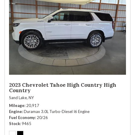
2023 Chevrolet Tahoe High Country High
Country
Sand Lake, NY
Mileage
20,917
Engine
Duramax 3.0L Turbo-Diesel I6 Engine
Fuel Economy
20/26
Stock
9465