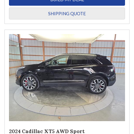
SHIPPING QUOTE
2024 Cadillac XT5 AWD Sport