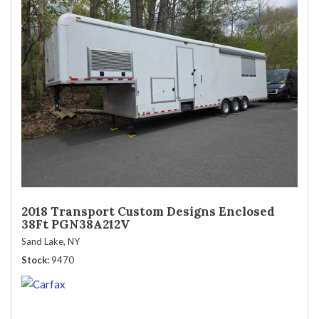
2018 Transport Custom Designs Enclosed
38Ft PGN38A212V
Sand Lake, NY
Stock
9470