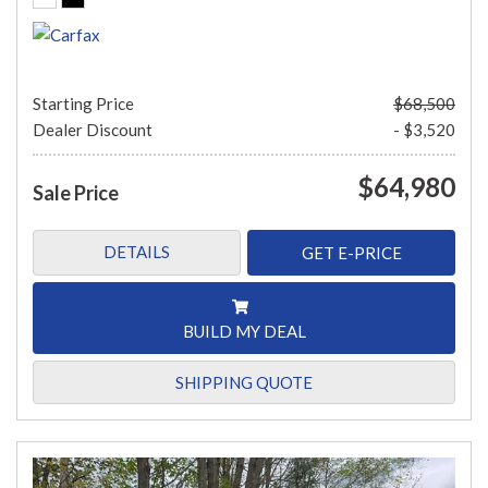
Starting Price
$68,500
Dealer Discount
- $3,520
$64,980
Sale Price
DETAILS
GET E-PRICE
BUILD MY DEAL
SHIPPING QUOTE