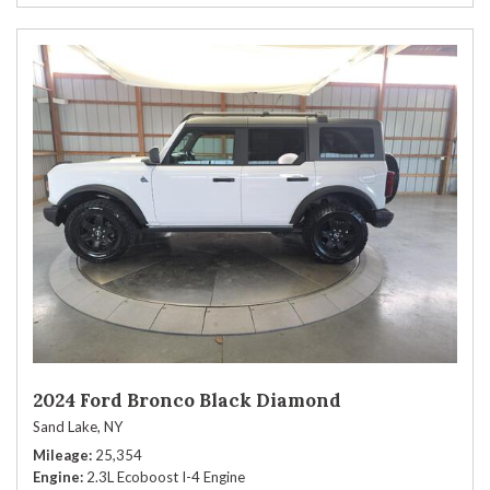
2024 Ford Bronco Black Diamond
Sand Lake, NY
Mileage
25,354
Engine
2.3L Ecoboost I-4 Engine