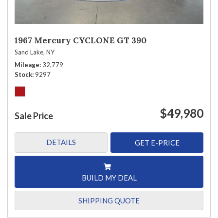
1967 Mercury CYCLONE GT 390
Sand Lake, NY
Mileage
32,779
Stock
9297
$49,980
Sale Price
DETAILS
GET E-PRICE
BUILD MY DEAL
SHIPPING QUOTE