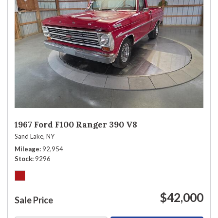
1967 Ford F100 Ranger 390 V8
Sand Lake, NY
Mileage
92,954
Stock
9296
$42,000
Sale Price