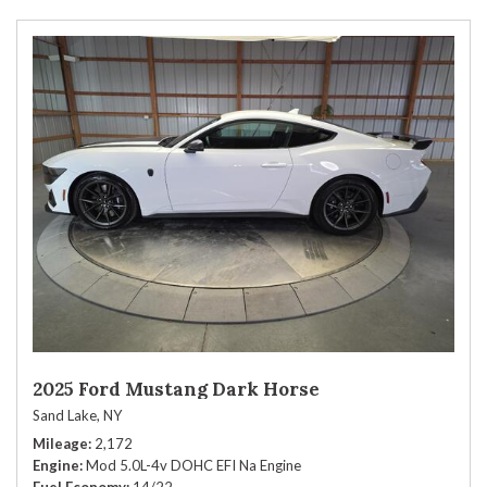
2025 Ford Mustang Dark Horse
Sand Lake, NY
Mileage
2,172
Engine
Mod 5.0L-4v DOHC EFI Na Engine