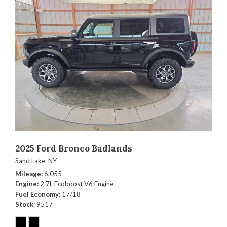
2025 Ford Bronco Badlands
Sand Lake, NY
Mileage
6,055
Engine
2.7L Ecoboost V6 Engine
Fuel Economy
17/18
Stock
9517