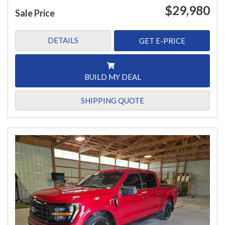
$29,980
Sale Price
DETAILS
GET E-PRICE
BUILD MY DEAL
SHIPPING QUOTE