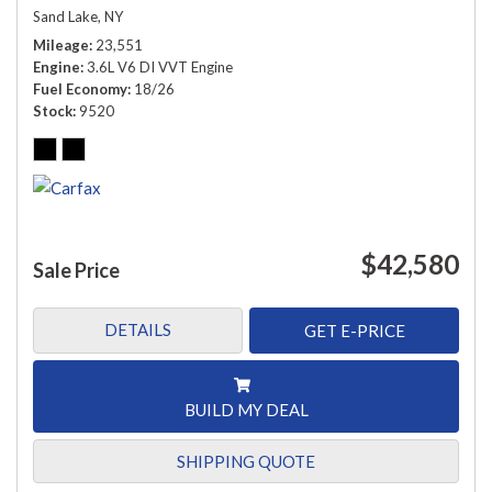
Sand Lake, NY
Mileage
23,551
Engine
3.6L V6 DI VVT Engine
Fuel Economy
18/26
Stock
9520
$42,580
Sale Price
DETAILS
GET E-PRICE
BUILD MY DEAL
SHIPPING QUOTE