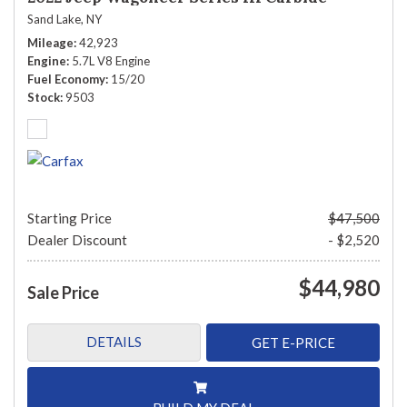
Sand Lake, NY
Mileage
42,923
Engine
5.7L V8 Engine
Fuel Economy
15/20
Stock
9503
Starting Price
$47,500
Dealer Discount
- $2,520
$44,980
Sale Price
DETAILS
GET E-PRICE