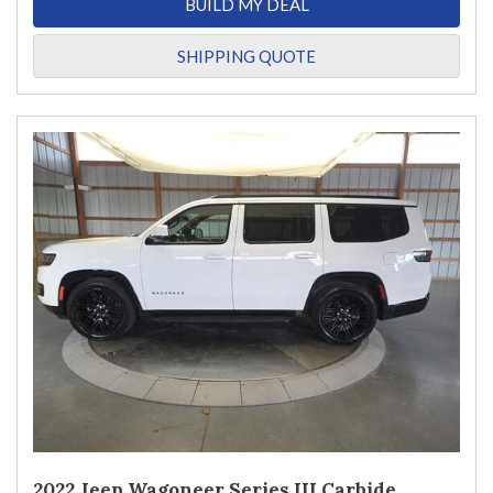
BUILD MY DEAL
SHIPPING QUOTE
2022 Jeep Wagoneer Series III Carbide