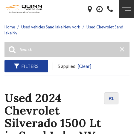
Home
/
Used vehicles Sand lake New york
/
Used Chevrolet Sand
lake Ny
FILTERS
5 applied
[Clear]
Used 2024
Chevrolet
Silverado 1500 Lt