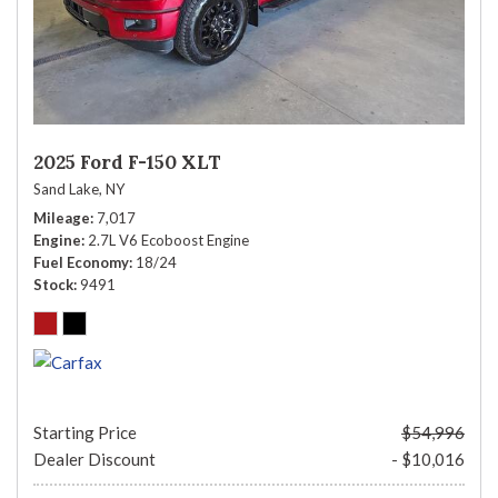
2025 Ford F-150 XLT
Sand Lake, NY
Mileage
7,017
Engine
2.7L V6 Ecoboost Engine
Fuel Economy
18/24
Stock
9491
Starting Price
$54,996
Dealer Discount
- $10,016