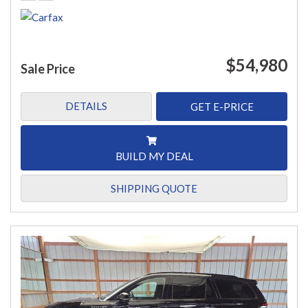
$54,980
Sale Price
DETAILS
GET E-PRICE
BUILD MY DEAL
SHIPPING QUOTE