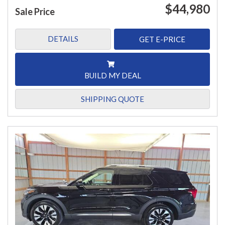
$44,980
Sale Price
DETAILS
GET E-PRICE
BUILD MY DEAL
SHIPPING QUOTE