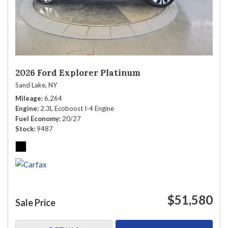
2026 Ford Explorer Platinum
Sand Lake, NY
Mileage
6,264
Engine
2.3L Ecoboost I-4 Engine
Fuel Economy
20/27
Stock
9487
$51,580
Sale Price