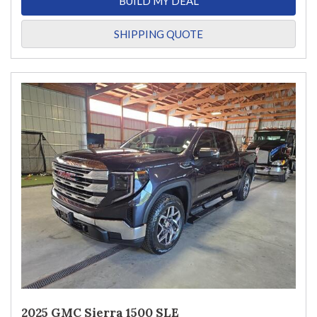
BUILD MY DEAL
SHIPPING QUOTE
2025 GMC Sierra 1500 SLE