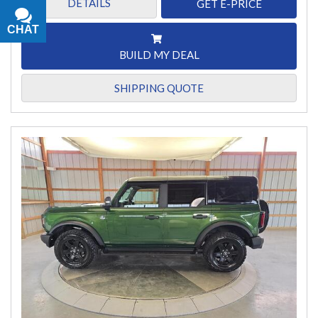
DETAILS
GET E-PRICE
CHAT
TEXT
BUILD MY DEAL
SHIPPING QUOTE