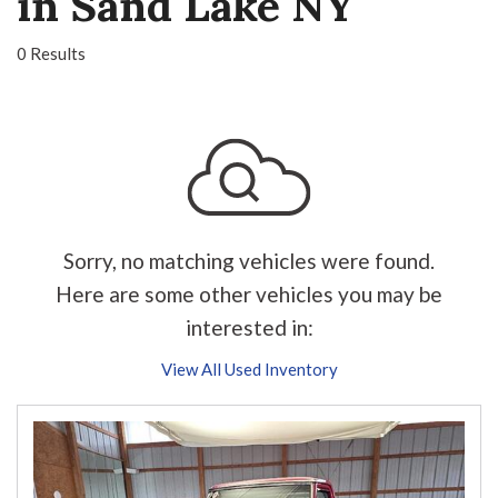
in Sand Lake NY
0 Results
Sorry, no matching vehicles were found.
Here are some other vehicles you may be
interested in:
View All Used Inventory