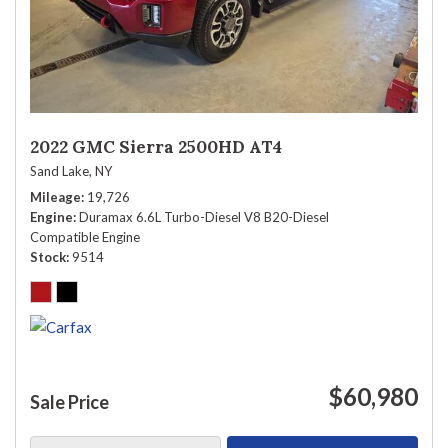
2022 GMC Sierra 2500HD AT4
Sand Lake, NY
Mileage
19,726
Engine
Duramax 6.6L Turbo-Diesel V8 B20-Diesel
Compatible Engine
Stock
9514
$60,980
Sale Price