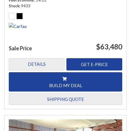
Fuel Economy
14/22
Stock
9433
$63,480
Sale Price
DETAILS
GET E-PRICE
BUILD MY DEAL
SHIPPING QUOTE