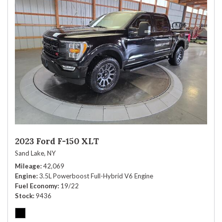
2023 Ford F-150 XLT
Sand Lake, NY
Mileage
42,069
Engine
3.5L Powerboost Full-Hybrid V6 Engine
Fuel Economy
19/22
Stock
9436