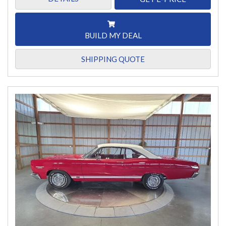
BUILD MY DEAL
SHIPPING QUOTE