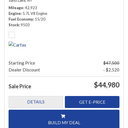
Sand Lake, NY
Mileage
42,923
Engine
5.7L V8 Engine
Fuel Economy
15/20
Stock
9503
Starting Price
$47,500
Dealer Discount
- $2,520
$44,980
Sale Price
DETAILS
GET E-PRICE
BUILD MY DEAL