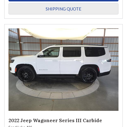
SHIPPING QUOTE
2022 Jeep Wagoneer Series III Carbide