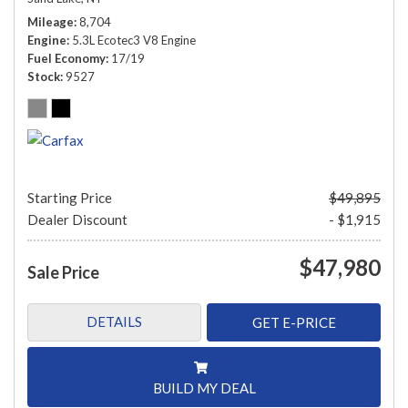
Mileage
8,704
Engine
5.3L Ecotec3 V8 Engine
Fuel Economy
17/19
Stock
9527
Starting Price
$49,895
Dealer Discount
- $1,915
$47,980
Sale Price
DETAILS
GET E-PRICE
BUILD MY DEAL