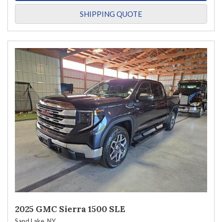
SHIPPING QUOTE
2025 GMC Sierra 1500 SLE
Sand Lake, NY