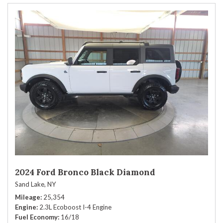
2024 Ford Bronco Black Diamond
Sand Lake, NY
Mileage
25,354
Engine
2.3L Ecoboost I-4 Engine
Fuel Economy
16/18