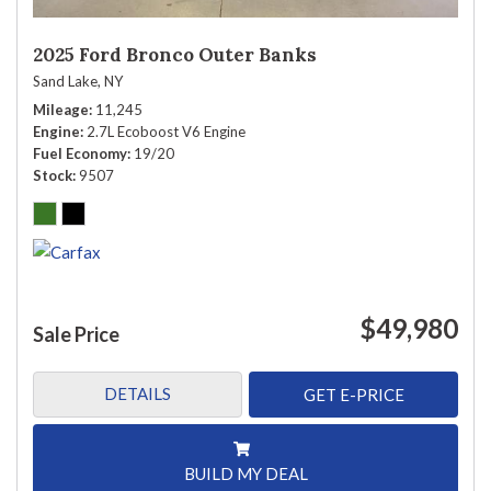
2025 Ford Bronco Outer Banks
Sand Lake, NY
Mileage
11,245
Engine
2.7L Ecoboost V6 Engine
Fuel Economy
19/20
Stock
9507
$49,980
Sale Price
DETAILS
GET E-PRICE
BUILD MY DEAL