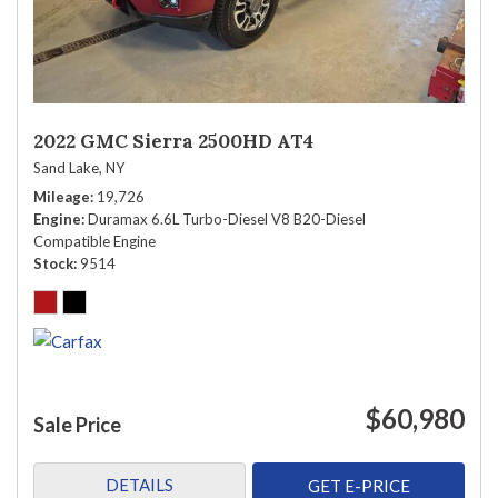
2022 GMC Sierra 2500HD AT4
Sand Lake, NY
Mileage
19,726
Engine
Duramax 6.6L Turbo-Diesel V8 B20-Diesel
Compatible Engine
Stock
9514
$60,980
Sale Price
DETAILS
GET E-PRICE