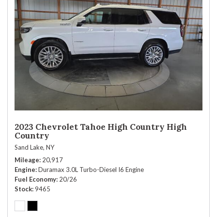
2023 Chevrolet Tahoe High Country High
Country
Sand Lake, NY
Mileage
20,917
Engine
Duramax 3.0L Turbo-Diesel I6 Engine
Fuel Economy
20/26
Stock
9465