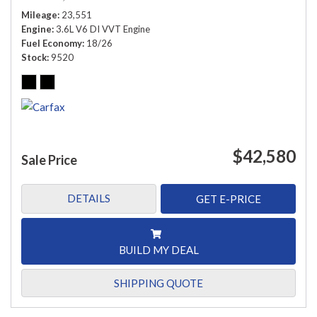
Mileage
23,551
Engine
3.6L V6 DI VVT Engine
Fuel Economy
18/26
Stock
9520
$42,580
Sale Price
DETAILS
GET E-PRICE
BUILD MY DEAL
SHIPPING QUOTE