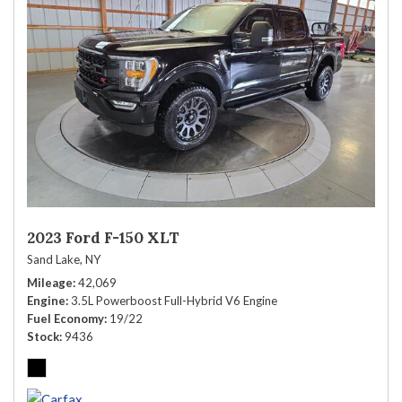
2023 Ford F-150 XLT
Sand Lake, NY
Mileage
42,069
Engine
3.5L Powerboost Full-Hybrid V6 Engine
Fuel Economy
19/22
Stock
9436