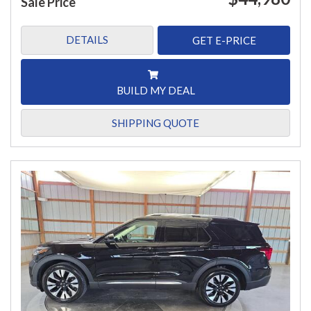
Sale Price
DETAILS
GET E-PRICE
BUILD MY DEAL
SHIPPING QUOTE