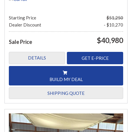
Starting Price
$51,250
Dealer Discount
- $10,270
$40,980
Sale Price
DETAILS
GET E-PRICE
BUILD MY DEAL
SHIPPING QUOTE