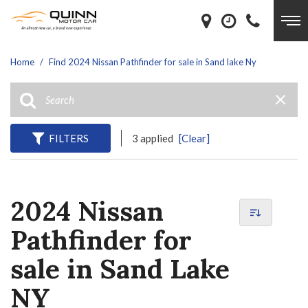
Home
/
Find 2024 Nissan Pathfinder for sale in Sand lake Ny
FILTERS
3 applied
[Clear]
2024 Nissan
Pathfinder for
sale in Sand Lake
NY