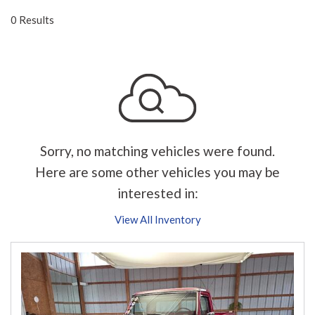
0 Results
Sorry, no matching vehicles were found.
Here are some other vehicles you may be
interested in:
View All Inventory