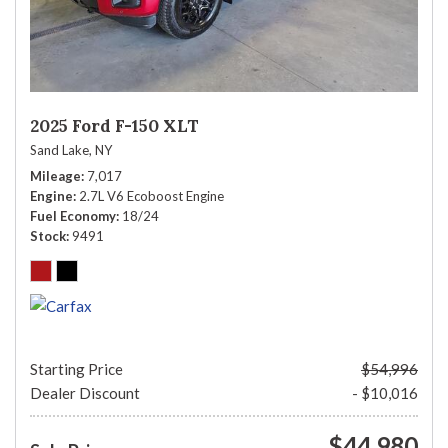
2025 Ford F-150 XLT
Sand Lake, NY
Mileage
7,017
Engine
2.7L V6 Ecoboost Engine
Fuel Economy
18/24
Stock
9491
Starting Price
$54,996
Dealer Discount
- $10,016
$44,980