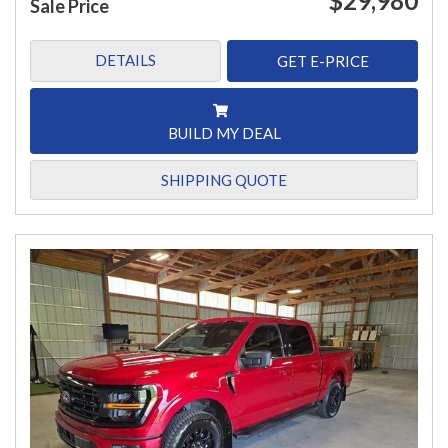
$29,980
Sale Price
DETAILS
GET E-PRICE
BUILD MY DEAL
SHIPPING QUOTE