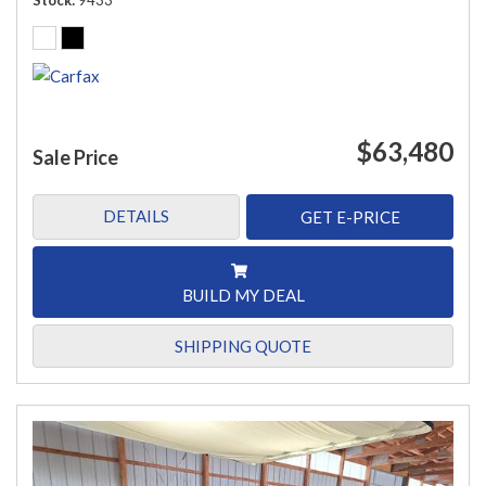
Stock
9433
$63,480
Sale Price
DETAILS
GET E-PRICE
BUILD MY DEAL
SHIPPING QUOTE