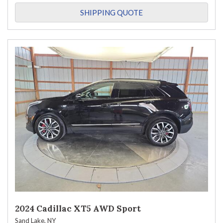
SHIPPING QUOTE
2024 Cadillac XT5 AWD Sport
Sand Lake, NY