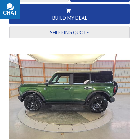
CHAT
TEXT
BUILD MY DEAL
SHIPPING QUOTE