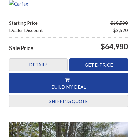
Starting Price
$68,500
Dealer Discount
- $3,520
$64,980
Sale Price
DETAILS
GET E-PRICE
BUILD MY DEAL
SHIPPING QUOTE