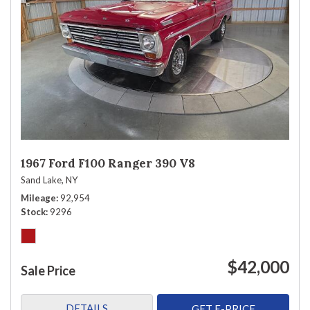
1967 Ford F100 Ranger 390 V8
Sand Lake, NY
Mileage
92,954
Stock
9296
$42,000
Sale Price
DETAILS
GET E-PRICE