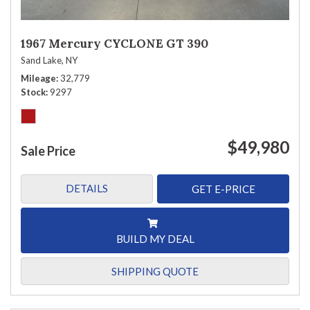
1967 Mercury CYCLONE GT 390
Sand Lake, NY
Mileage
32,779
Stock
9297
$49,980
Sale Price
DETAILS
GET E-PRICE
BUILD MY DEAL
SHIPPING QUOTE