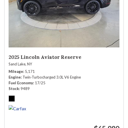
2025 Lincoln Aviator Reserve
Sand Lake, NY
Mileage
5,171
Engine
Twin-Turbocharged 3.0L V6 Engine
Fuel Economy
17/25
Stock
9489