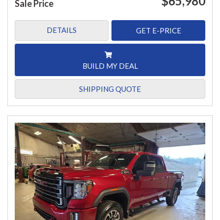
$65,980
Sale Price
DETAILS
GET E-PRICE
BUILD MY DEAL
SHIPPING QUOTE