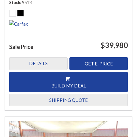
Stock
9518
$39,980
Sale Price
DETAILS
GET E-PRICE
BUILD MY DEAL
SHIPPING QUOTE