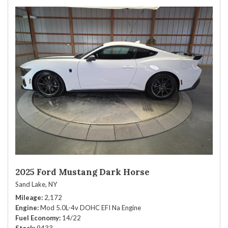
2025 Ford Mustang Dark Horse
Sand Lake, NY
Mileage
2,172
Engine
Mod 5.0L-4v DOHC EFI Na Engine
Fuel Economy
14/22