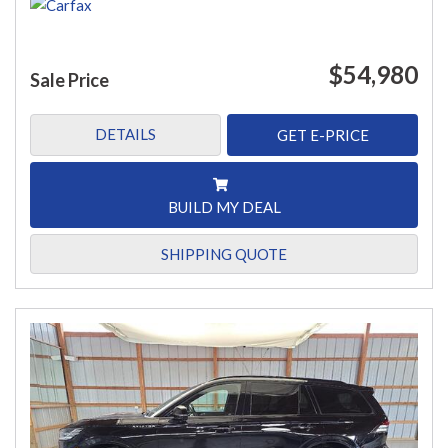
$54,980
Sale Price
DETAILS
GET E-PRICE
BUILD MY DEAL
SHIPPING QUOTE