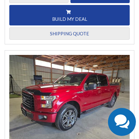
BUILD MY DEAL
SHIPPING QUOTE