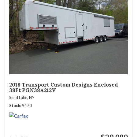
2018 Transport Custom Designs Enclosed
38Ft PGN38A212V
Sand Lake, NY
Stock
9470