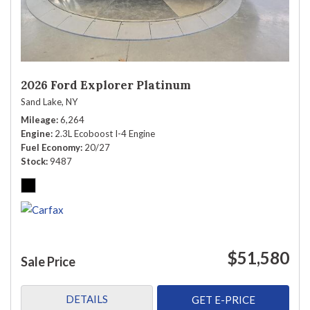
2026 Ford Explorer Platinum
Sand Lake, NY
Mileage
6,264
Engine
2.3L Ecoboost I-4 Engine
Fuel Economy
20/27
Stock
9487
$51,580
Sale Price
DETAILS
GET E-PRICE