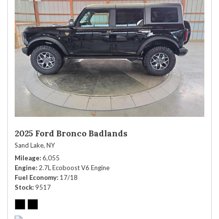
2025 Ford Bronco Badlands
Sand Lake, NY
Mileage
6,055
Engine
2.7L Ecoboost V6 Engine
Fuel Economy
17/18
Stock
9517