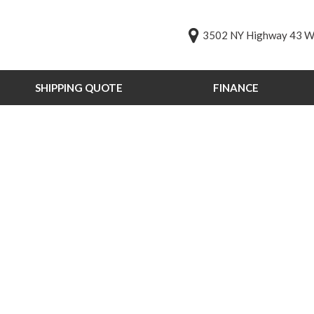
3502 NY Highway 43 We
SHIPPING QUOTE
FINANCE
Online Credit Approval
Value Your Trade
s
Schedule Test Drive
PG
st Drive
ts
ts