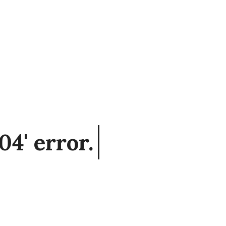
04' error.