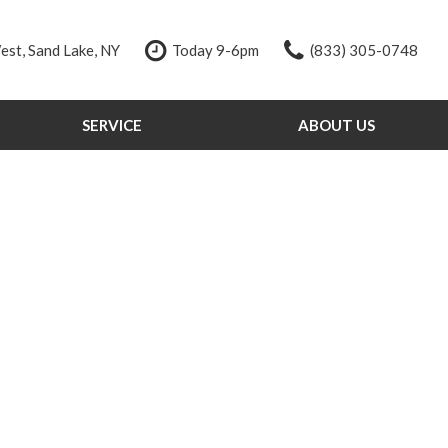
st, Sand Lake, NY
Today 9-6pm
(833) 305-0748
SERVICE
ABOUT US
Our Services
Our Dealership
Schedule Service
Testimonials
Order Parts
Contact Us
Service Specials
Our Team
Tire Store
Careers