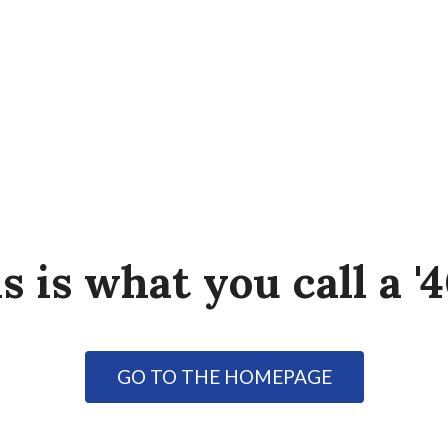
s is what you call a '4
GO TO THE HOMEPAGE