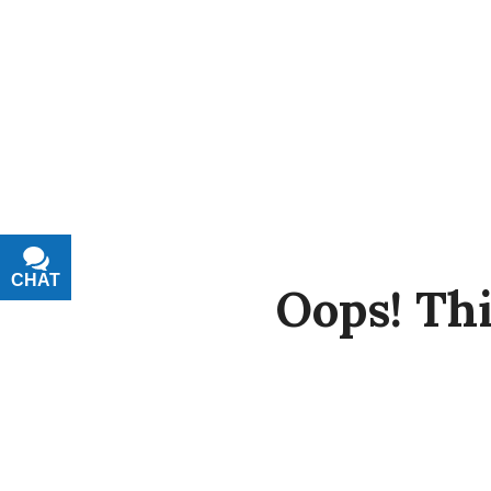
CHAT
TEXT
Oops!
Thi