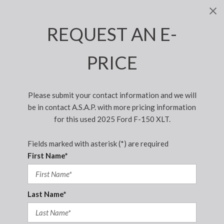
REQUEST AN E-
PRICE
Please submit your contact information and we will
be in contact A.S.A.P. with more pricing information
for this used 2025 Ford F-150 XLT.
Fields marked with asterisk (*) are required
First Name*
Last Name*