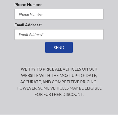
Phone Number
Email Address*
SEND
WE TRY TO PRICE ALL VEHICLES ON OUR
WEBSITE WITH THE MOST UP-TO-DATE,
ACCURATE, AND COMPETITIVE PRICING.
HOWEVER, SOME VEHICLES MAY BE ELIGIBLE
FOR FURTHER DISCOUNT.